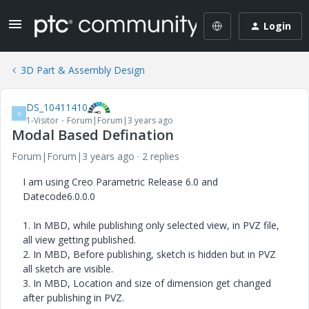
Login
3D Part & Assembly Design
DS_10411410
D
1-Visitor
Forum|Forum|3 years ago
Modal Based Defination
Forum|Forum|3 years ago
2 replies
I am using Creo Parametric Release 6.0 and
Datecode6.0.0.0
1. In MBD, while publishing only selected view, in PVZ file,
all view getting published.
2. In MBD, Before publishing, sketch is hidden but in PVZ
all sketch are visible.
3. In MBD, Location and size of dimension get changed
after publishing in PVZ.