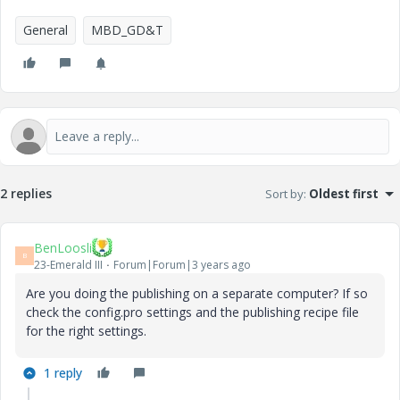
General
MBD_GD&T
2 replies
Sort by
:
Oldest first
BenLoosli
B
23-Emerald III
Forum|Forum|3 years ago
Are you doing the publishing on a separate computer? If so
check the config.pro settings and the publishing recipe file
for the right settings.
1 reply