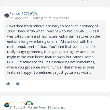
Patriot_1776
22-Sapphire II
Forum|Forum|5 years ago
I switched from relative accuracy to absolute accuracy of
.0001" back in '96 when I was new to Pro/ENGINEER (as it
was called then) and had issues with small features on the
end of a long wire failing on me. I'd start out with the
metric equivalent of that. You'll find that sometimes for
really tough geometry, that going to a tighter accuracy
might make your latest feature work but causes some
OTHER features to fail. It's a balancing act sometimes,
where you get some weird number that makes all your
features happy. Sometimes ya just gotta play with it.
KenFarley
21-Topaz II
Forum|Forum|5 years ago