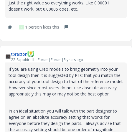
just the right value so everything works. Like 0.00001
doesn't work, but 0.00005 does, etc.
1 person likes this
Y
tbraxton
22-Sapphire II
Forum|Forum|5 years ago
If you are using Creo models to bring geometry into your
tool design then it is suggested by PTC that you match the
accuracy of your tool design to that of the reference model.
However since most users do not use absolute accuracy
appropriately this may or may not be the best option.
In an ideal situation you will talk with the part designer to
agree on an absolute accuracy setting that works for
everyone before they design the parts. I always advise that
the accuracy setting should be one order of magnitude