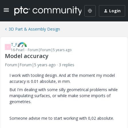
Login
3D Part & Assembly Design
T_F
T
16-Pearl
Forum|Forum|5 years ago
Model accuracy
Forum|Forum|5 years ago
3 replies
I work with tooling design. And at the moment my model
accuracy is 0.01 absolute, in mm.
But I'm dealing with some silly geometrical problems while
manipulating surfaces, or while make some imports of
geometries.
Someone advise me to start working with 0,02 absolute.