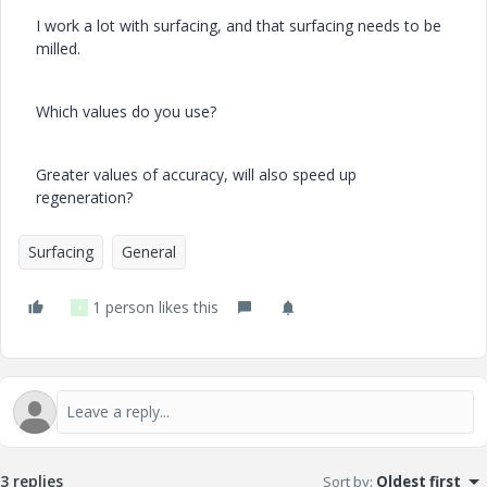
I work a lot with surfacing, and that surfacing needs to be
milled.
Which values do you use?
Greater values of accuracy, will also speed up
regeneration?
Surfacing
General
1 person likes this
Y
3 replies
Sort by
:
Oldest first