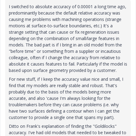
I switched to absolute accuracy of 0.00001 a long time ago,
predominantly because the default relative accuracy was
causing me problems with machining operations (strange
motions at surface-to-surface boundaries, etc.) It's a
strange setting that can cause or fix regeneration issues
depending on the combination of small/large features in
models. The bad part is if I bring in an old model from the
"before time" or something from a supplier or incautious
colleague, often if I change the accuracy from relative to
absolute it causes features to fail. Particularly if the model is
based upon surface geometry provided by a customer.
For new stuff, if I keep the accuracy value nice and small, I
find that my models are really stable and robust. That's
probably due to the basis of the models being more
accurate, and also 'cause I'm always looking for the
troublemakers before they can cause problems (i.e. why
have two surfaces defining a contour when I can get the
customer to provide a single one that spans my part).
Ditto on Frank's explanation of finding the "Goldilocks"
accuracy. I've had old models that needed to be tweaked to