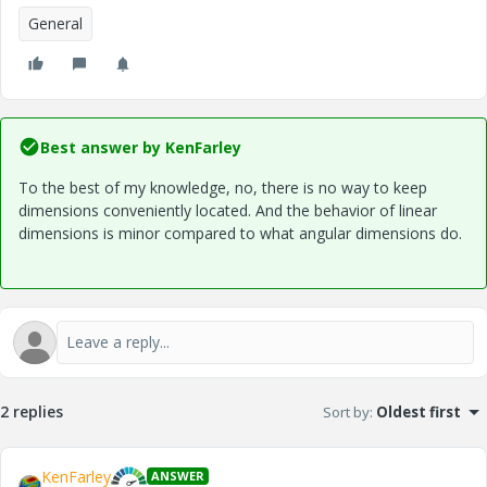
General
Best answer by
KenFarley
To the best of my knowledge, no, there is no way to keep
dimensions conveniently located. And the behavior of linear
dimensions is minor compared to what angular dimensions do.
2 replies
Sort by
:
Oldest first
KenFarley
ANSWER