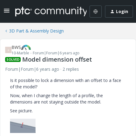
Login
3D Part & Assembly Design
BWS
B
10-Marble
Forum|Forum|6 years ago
Model dimension offset
SOLVED
Forum|Forum|6 years ago
2 replies
Is it possible to lock a dimension with an offset to a face
of the model?
Now, when I change the length of a profile, the
dimensions are not staying outside the model.
See picture.