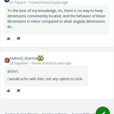
21-Topaz II
Forum|Forum|6 years ago
To the best of my knowledge, no, there is no way to keep
dimensions conveniently located. And the behavior of linear
dimensions is minor compared to what angular dimensions
do.
Mahesh_Sharma
22-Sapphire I
Forum|Forum|6 years ago
@BWS
I would echo with Ken, not any option to lock.