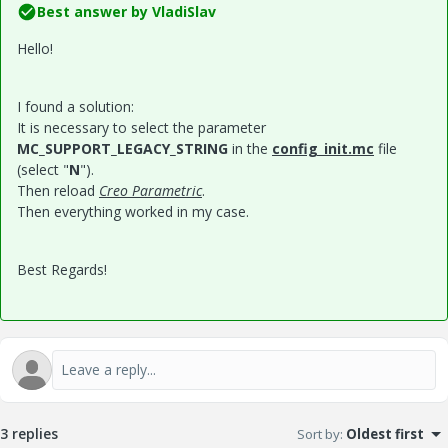
Best answer by
VladiSlav
Hello!
I found a solution:
It is necessary to select the parameter
MC_SUPPORT_LEGACY_STRING
in the
config_init.mc
file
(select "
N
").
Then reload
Creo Parametric
.
Then everything worked in my case.
Best Regards!
3 replies
Sort by
:
Oldest first