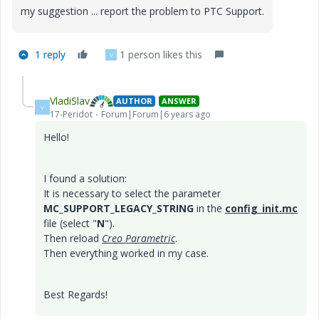
my suggestion ... report the problem to PTC Support.
1 reply
1 person likes this
V
VladiSlav
AUTHOR
ANSWER
V
17-Peridot
Forum|Forum|6 years ago
Hello!
I found a solution:
It is necessary to select the parameter
MC_SUPPORT_LEGACY_STRING
in the
config_init.mc
file (select "
N
").
Then reload
Creo Parametric
.
Then everything worked in my case.
Best Regards!