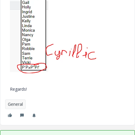
Regards!
General