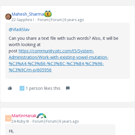
Mahesh_Sharma
22-Sapphire I
Forum|Forum|6 years ago
@VladiSlav
Can you share a text file with such words? Also, it will be
worth looking at
post
https://community.ptc.com/t5/System-
Administration/Work-with-existing-vowel-mutation-
%C3%A4-%C3%B6-%C3%BC-%C3%84-%C3%96-
%C3%9C/m-p/605956
1 person likes this
V
MartinHanak
M
24-Ruby III
Forum|Forum|6 years ago
Hi,