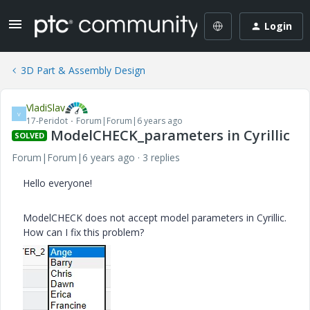
Login
3D Part & Assembly Design
VladiSlav
V
17-Peridot
Forum|Forum|6 years ago
ModelCHECK_parameters in Cyrillic
SOLVED
Forum|Forum|6 years ago
3 replies
Hello everyone!
ModelCHECK does not accept model parameters in Cyrillic.
How can I fix this problem?