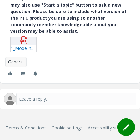
may also use "Start a topic" button to ask a new
question. Please be sure to include what version of
the PTC product you are using so another
community member knowledgeable about your
version may be able to assist.
1_Modeling-Developable-Hull-Surfaces-With-Creo-2.pdf
General
Terms & Conditions
Cookie settings
Accessibility statement