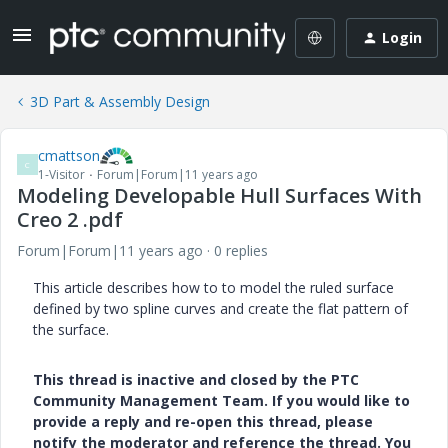
Login
3D Part & Assembly Design
cmattson
C
1-Visitor
Forum|Forum|11 years ago
Modeling Developable Hull Surfaces With
Creo 2 .pdf
Forum|Forum|11 years ago
0 replies
This article describes how to to model the ruled surface
defined by two spline curves and create the flat pattern of
the surface.
This thread is inactive and closed by the PTC
Community Management Team. If you would like to
provide a reply and re-open this thread, please
notify the moderator and reference the thread. You