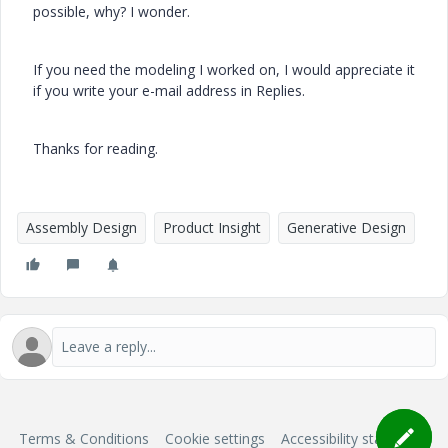
possible, why? I wonder.
If you need the modeling I worked on, I would appreciate it
if you write your e-mail address in Replies.
Thanks for reading.
Assembly Design
Product Insight
Generative Design
Terms & Conditions
Cookie settings
Accessibility statement