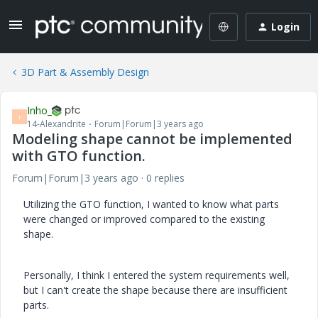
Login
3D Part & Assembly Design
Inho_
I
14-Alexandrite
Forum|Forum|3 years ago
Modeling shape cannot be implemented
with GTO function.
Forum|Forum|3 years ago
0 replies
Utilizing the GTO function, I wanted to know what parts
were changed or improved compared to the existing
shape.
Personally, I think I entered the system requirements well,
but I can't create the shape because there are insufficient
parts.