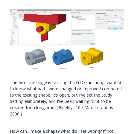
The error message is Utilizing the GTO function, I wanted
to know what parts were changed or improved compared
to the existing shape. It's open, but I've set the Study
Setting elaborately, and I've been waiting for it to be
created for a long time. ( Fidelity : 10 / Max. iterations :
2000 )
How can I make a shape? what did i set wrong? If not