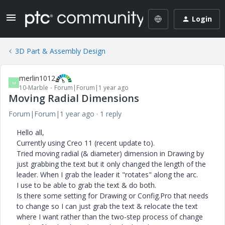
Login
3D Part & Assembly Design
merlin1012
M
10-Marble
Forum|Forum|1 year ago
Moving Radial Dimensions
Forum|Forum|1 year ago
1 reply
Hello all,
Currently using Creo 11 (recent update to).
Tried moving radial (& diameter) dimension in Drawing by
just grabbing the text but it only changed the length of the
leader. When I grab the leader it "rotates" along the arc.
I use to be able to grab the text & do both.
Is there some setting for Drawing or Config.Pro that needs
to change so I can just grab the text & relocate the text
where I want rather than the two-step process of change