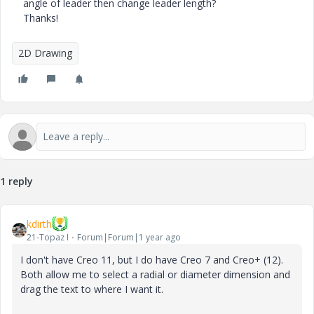
angle of leader then change leader length?
Thanks!
2D Drawing
1 reply
kdirth
21-Topaz I
Forum|Forum|1 year ago
I don't have Creo 11, but I do have Creo 7 and Creo+ (12).
Both allow me to select a radial or diameter dimension and
drag the text to where I want it.