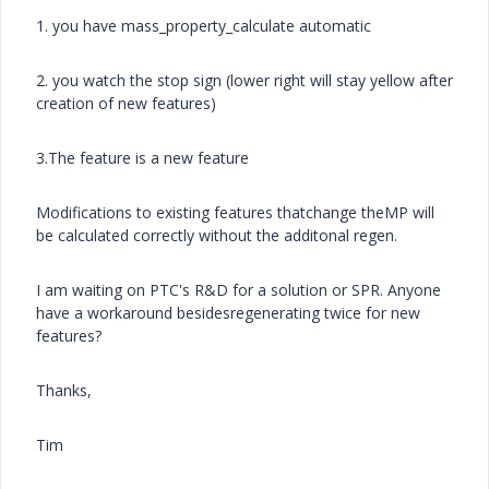
1. you have mass_property_calculate automatic
2. you watch the stop sign (lower right will stay yellow after
creation of new features)
3.The feature is a new feature
Modifications to existing features thatchange theMP will
be calculated correctly without the additonal regen.
I am waiting on PTC's R&D for a solution or SPR. Anyone
have a workaround besidesregenerating twice for new
features?
Thanks,
Tim