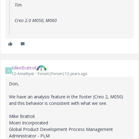
Tim
Creo 2.0 M050, M060
MikeBrattoli
M
12-Amethyst
Forum|Forum|12 years ago
Don,
We have an analysis feature in the footer (Creo 2, M050)
and this behavior is consistent with what we see.
Mike Brattoli
Moen Incorporated
Global Product Development Process Management
Administrator - PLM