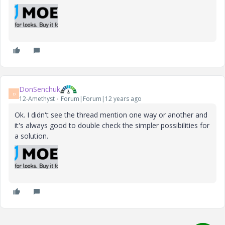
DonSenchuk
D
12-Amethyst
Forum|Forum|12 years ago
Ok. I didn't see the thread mention one way or another and
it's always good to double check the simpler possibilities for
a solution.