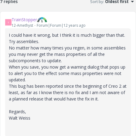
7 replies
Sort by
:
Oldest first
TrainStopper
T
12-Amethyst
Forum|Forum|12 years ago
I could have it wrong, but I think it is much bigger than that.
Try assemblies.
No matter how many times you regen, in some assemblies
you may never get the mass properties of all the
subcomponents to update.
When you save, you now get a warning dialog that pops up
to alert you to the effect some mass properties were not
updated.
This bug has been reported since the beginning of Creo 2 at
least, as far as I know there is no fix and I am not aware of
a planned release that would have the fix in it.
Regards,
Walt Weiss