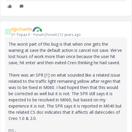
dgschaefer
D
21-Topaz II
Forum|Forum|12 years ago
The worst part of this bug is that when one gets the
warning at save the default action is cancel not save. We've
lost hours of work more than once because the user hit
save, hit enter and then exited Creo thinking he had saved.
There was an SPR [1] on what sounded like a related issue
related to the traffic light remaining yellow after regen that
was to be fixed in M060. I had hoped then that this would
be corrected as well but it is not. The SPR still says it is
expected to be resolved in M060, but based on my
experience it is not. The SPR says it is reported in M040 but
the related CS doc indicates that it affects all datecodes of
Creo 1.0 & 2.0.
[1] -