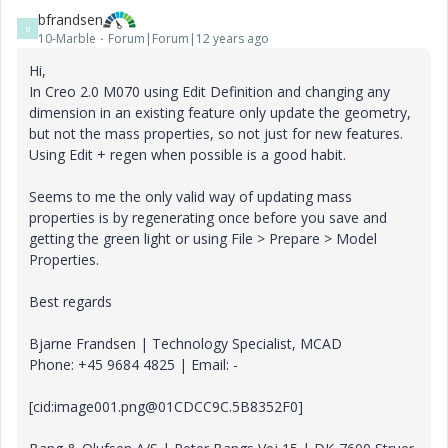
bfrandsen
B
10-Marble
Forum|Forum|12 years ago
Hi,
In Creo 2.0 M070 using Edit Definition and changing any
dimension in an existing feature only update the geometry,
but not the mass properties, so not just for new features.
Using Edit + regen when possible is a good habit.
Seems to me the only valid way of updating mass
properties is by regenerating once before you save and
getting the green light or using File > Prepare > Model
Properties.
Best regards
Bjarne Frandsen | Technology Specialist, MCAD
Phone: +45 9684 4825 | Email: -
[cid:image001.png@01CDCC9C.5B8352F0]