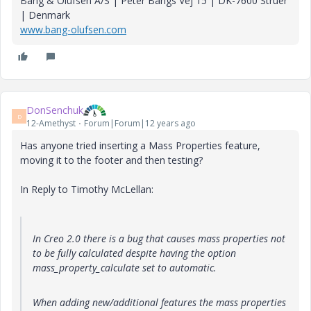
Bang & Olufsen A/S | Peter Bangs Vej 15 | DK-7600 Struer
| Denmark
www.bang-olufsen.com
DonSenchuk
D
12-Amethyst
Forum|Forum|12 years ago
Has anyone tried inserting a Mass Properties feature,
moving it to the footer and then testing?
In Reply to Timothy McLellan:
In Creo 2.0 there is a bug that causes mass properties not
to be fully calculated despite having the option
mass_property_calculate set to automatic.
When adding new/additional features the mass properties