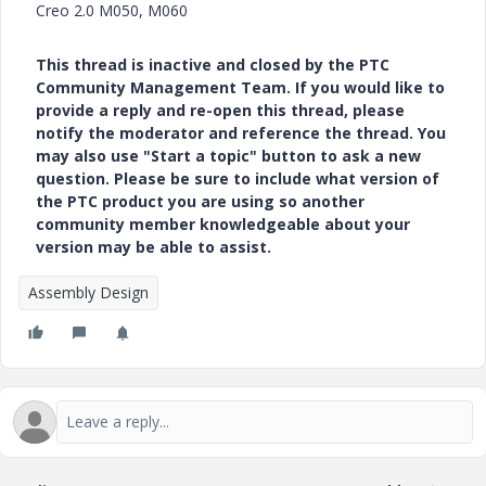
Creo 2.0 M050, M060
This thread is inactive and closed by the PTC
Community Management Team. If you would like to
provide a reply and re-open this thread, please
notify the moderator and reference the thread. You
may also use "Start a topic" button to ask a new
question. Please be sure to include what version of
the PTC product you are using so another
community member knowledgeable about your
version may be able to assist.
Assembly Design