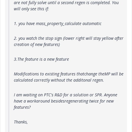
are not fully solve until a second regen is completed. You
will only see this if:
1. you have mass_property_calculate automatic
2. you watch the stop sign (lower right will stay yellow after
creation of new features)
3.The feature is a new feature
Modifications to existing features thatchange theMP will be
calculated correctly without the additonal regen.
I am waiting on PTC's R&D for a solution or SPR. Anyone
have a workaround besidesregenerating twice for new
features?
Thanks,