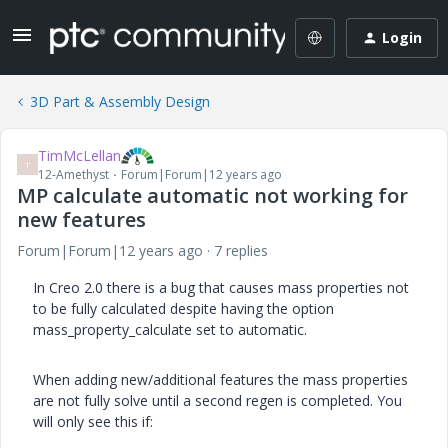
Login
3D Part & Assembly Design
TimMcLellan
T
12-Amethyst
Forum|Forum|12 years ago
MP calculate automatic not working for
new features
Forum|Forum|12 years ago
7 replies
In Creo 2.0 there is a bug that causes mass properties not
to be fully calculated despite having the option
mass_property_calculate set to automatic.
When adding new/additional features the mass properties
are not fully solve until a second regen is completed. You
will only see this if: