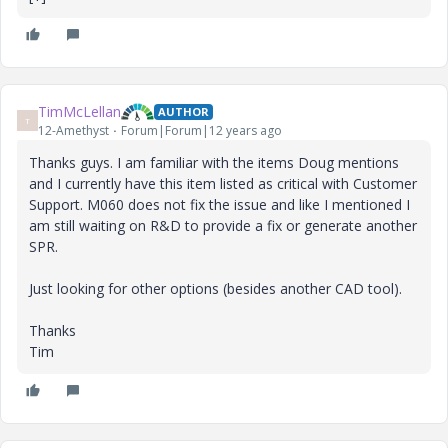
TimMcLellan
AUTHOR
T
12-Amethyst
Forum|Forum|12 years ago
Thanks guys. I am familiar with the items Doug mentions
and I currently have this item listed as critical with Customer
Support. M060 does not fix the issue and like I mentioned I
am still waiting on R&D to provide a fix or generate another
SPR.
Just looking for other options (besides another CAD tool).
Thanks
Tim