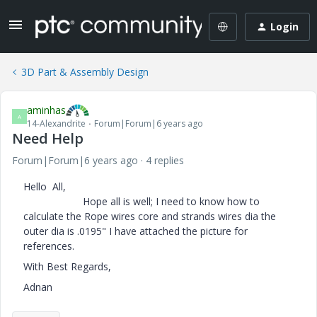
Login
3D Part & Assembly Design
aminhas
A
14-Alexandrite
Forum|Forum|6 years ago
Need Help
Forum|Forum|6 years ago
4 replies
Hello All,
Hope all is well; I need to know how to
calculate the Rope wires core and strands wires dia the
outer dia is .0195" I have attached the picture for
references.
With Best Regards,
Adnan