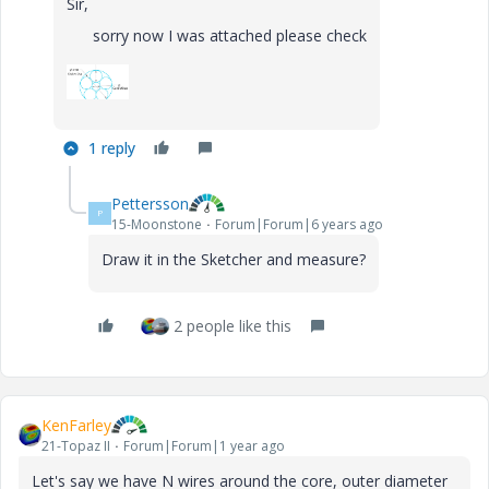
Sir,
sorry now I was attached please check
1 reply
Pettersson
P
15-Moonstone
Forum|Forum|6 years ago
Draw it in the Sketcher and measure?
2 people like this
KenFarley
21-Topaz II
Forum|Forum|1 year ago
Let's say we have N wires around the core, outer diameter