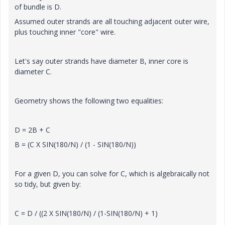
of bundle is D.
Assumed outer strands are all touching adjacent outer wire,
plus touching inner "core" wire.
Let's say outer strands have diameter B, inner core is
diameter C.
Geometry shows the following two equalities:
D = 2B + C
B = (C X SIN(180/N) / (1 - SIN(180/N))
For a given D, you can solve for C, which is algebraically not
so tidy, but given by:
C = D / ((2 X SIN(180/N) / (1-SIN(180/N) + 1)