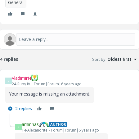
General
4 replies
Sort by
:
Oldest first
VladimirN
V
24-Ruby IV
Forum|Forum|6 years ago
Your message is missing an attachment.
2 replies
aminhas
AUTHOR
A
14-Alexandrite
Forum|Forum|6 years ago