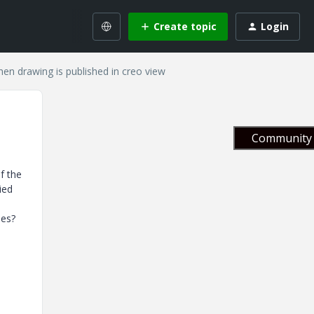
Create topic
Login
n drawing is published in creo view
Community 
f the
ied
shes?
e