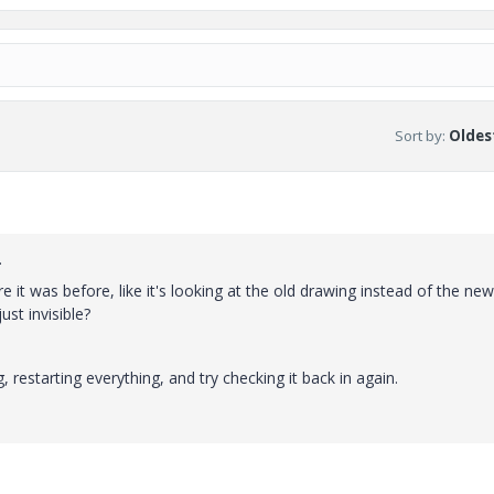
Sort by
:
Oldest
.
e it was before, like it's looking at the old drawing instead of the new
ust invisible?
, restarting everything, and try checking it back in again.