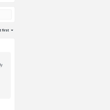
 first
ly