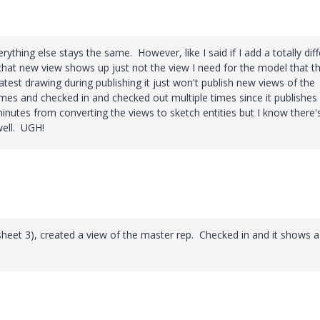
erything else stays the same. However, like I said if I add a totally dif
that new view shows up just not the view I need for the model that t
latest drawing during publishing it just won't publish new views of the
mes and checked in and checked out multiple times since it publishes
inutes from converting the views to sketch entities but I know there'
well. UGH!
sheet 3), created a view of the master rep. Checked in and it shows a