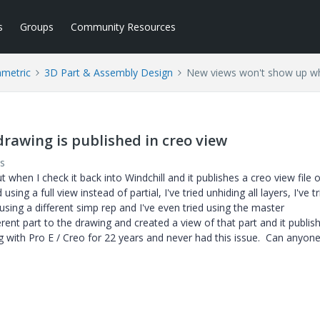
s
Groups
Community Resources
ametric
3D Part & Assembly Design
New views won't show up whe
awing is published in creo view
s
 when I check it back into Windchill and it publishes a creo view file o
ng a full view instead of partial, I've tried unhiding all layers, I've tr
 using a different simp rep and I've even tried using the master
ferent part to the drawing and created a view of that part and it publi
g with Pro E / Creo for 22 years and never had this issue. Can anyon