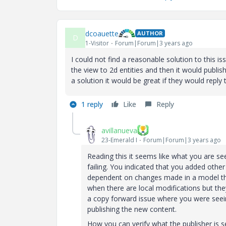
dcoauette
AUTHOR
D
1-Visitor
Forum|Forum|3 years ago
I could not find a reasonable solution to this i
the view to 2d entities and then it would publis
a solution it would be great if they would reply
1 reply
Like
Reply
avillanueva
23-Emerald I
Forum|Forum|3 years ago
Reading this it seems like what you are seei
failing. You indicated that you added other
dependent on changes made in a model that
when there are local modifications but the
a copy forward issue where you were seein
publishing the new content.
How you can verify what the publisher is s