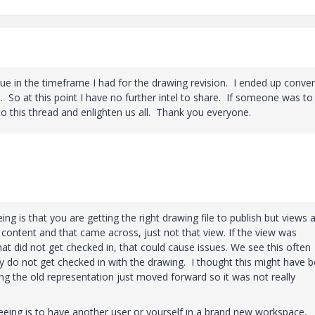
ssue in the timeframe I had for the drawing revision. I ended up conver
h. So at this point I have no further intel to share. If someone was t
 to this thread and enlighten us all. Thank you everyone.
ng is that you are getting the right drawing file to publish but views 
 content and that came across, just not that view. If the view was
 did not get checked in, that could cause issues. We see this often
y do not get checked in with the drawing. I thought this might have 
g the old representation just moved forward so it was not really
eeing is to have another user or yourself in a brand new workspace,