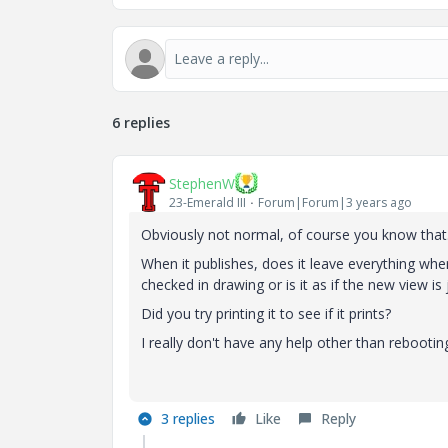
6 replies
StephenW
23-Emerald III
Forum|Forum|3 years ago
Obviously not normal, of course you know that
When it publishes, does it leave everything wher
checked in drawing or is it as if the new view is j
Did you try printing it to see if it prints?
I really don't have any help other than rebooting
3 replies
Like
Reply