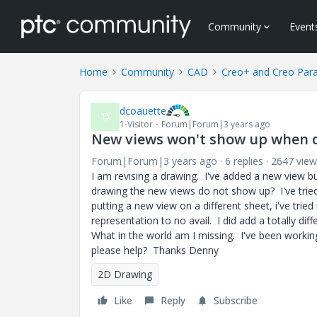
Community
Event
Home
Community
CAD
Creo+ and Creo Par
dcoauette
D
1-Visitor
Forum|Forum|3 years ago
New views won't show up when dr
Forum|Forum|3 years ago
6 replies
2647 view
I am revising a drawing. I've added a new view but
drawing the new views do not show up? I've tried usi
putting a new view on a different sheet, i've tried
representation to no avail. I did add a totally dif
What in the world am I missing. I've been workin
please help? Thanks Denny
2D Drawing
Like
Reply
Subscribe