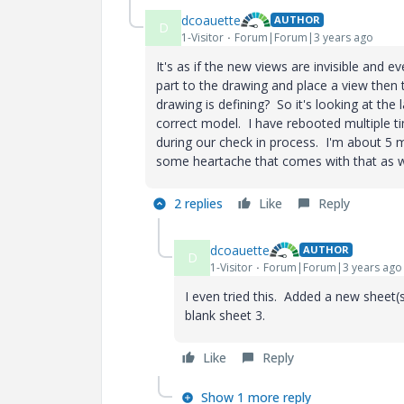
dcoauette
AUTHOR
D
1-Visitor
Forum|Forum|3 years ago
It's as if the new views are invisible and ev
part to the drawing and place a view then 
drawing is defining? So it's looking at the 
correct model. I have rebooted multiple ti
during our check in process. I'm about 5 m
some heartache that comes with that as 
2 replies
Like
Reply
dcoauette
AUTHOR
D
1-Visitor
Forum|Forum|3 years ago
I even tried this. Added a new sheet(
blank sheet 3.
Like
Reply
Show 1 more reply