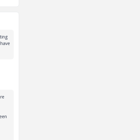
ting
o have
are
been