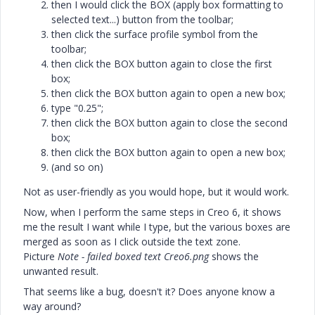
then I would click the BOX (apply box formatting to
selected text...) button from the toolbar;
then click the surface profile symbol from the
toolbar;
then click the BOX button again to close the first
box;
then click the BOX button again to open a new box;
type "0.25";
then click the BOX button again to close the second
box;
then click the BOX button again to open a new box;
(and so on)
Not as user-friendly as you would hope, but it would work.
Now, when I perform the same steps in Creo 6, it shows
me the result I want while I type, but the various boxes are
merged as soon as I click outside the text zone.
Picture
Note - failed boxed text Creo6.png
shows the
unwanted result.
That seems like a bug, doesn't it? Does anyone know a
way around?