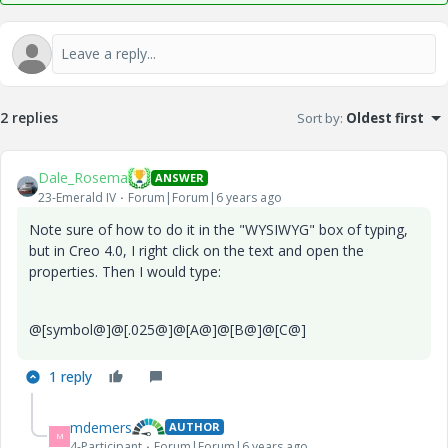
2 replies
Sort by
:
Oldest first
Dale_Rosema
ANSWER
23-Emerald IV
Forum|Forum|6 years ago
Note sure of how to do it in the "WYSIWYG" box of typing,
but in Creo 4.0, I right click on the text and open the
properties. Then I would type:
@[symbol@]@[.025@]@[A@]@[B@]@[C@]
1 reply
mdemers
AUTHOR
M
4-Participant
Forum|Forum|6 years ago