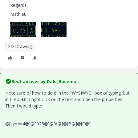
Regards,
Mathieu
2D Drawing
Best answer by
Dale_Rosema
Note sure of how to do it in the "WYSIWYG" box of typing, but
in Creo 4.0, I right click on the text and open the properties.
Then I would type:
@[symbol@]@[.025@]@[A@]@[B@]@[C@]