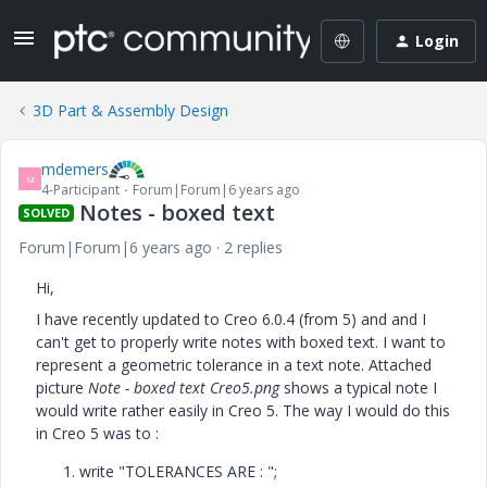
Login
3D Part & Assembly Design
mdemers
M
4-Participant
Forum|Forum|6 years ago
Notes - boxed text
SOLVED
Forum|Forum|6 years ago
2 replies
Hi,
I have recently updated to Creo 6.0.4 (from 5) and and I
can't get to properly write notes with boxed text. I want to
represent a geometric tolerance in a text note. Attached
picture
Note - boxed text Creo5.png
shows a typical note I
would write rather easily in Creo 5. The way I would do this
in Creo 5 was to :
write "TOLERANCES ARE : ";