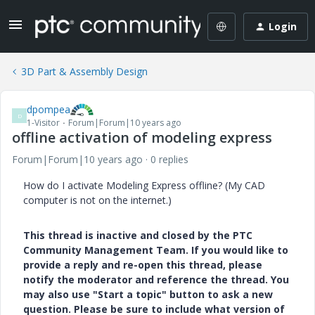
Login
3D Part & Assembly Design
dpompea
D
1-Visitor
Forum|Forum|10 years ago
offline activation of modeling express
Forum|Forum|10 years ago
0 replies
How do I activate Modeling Express offline? (My CAD
computer is not on the internet.)
This thread is inactive and closed by the PTC
Community Management Team. If you would like to
provide a reply and re-open this thread, please
notify the moderator and reference the thread. You
may also use "Start a topic" button to ask a new
question. Please be sure to include what version of