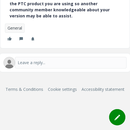
the PTC product you are using so another
community member knowledgeable about your
version may be able to assist.
General
Terms & Conditions
Cookie settings
Accessibility statement