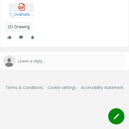
1_Ordinate-dimension-fails-turns-purple.pptx
2D Drawing
Terms & Conditions
Cookie settings
Accessibility statement