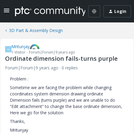
Login
3D Part & Assembly Design
Mritunjay
M
1-Visitor
Forum|Forum|9 years ago
Ordinate dimension fails-turns purple
Forum|Forum|9 years ago
0 replies
Problem :
Sometime we are facing the problem while changing
coordinates system dimension drawing ordinate
Dimension fails (turns purple) and we are unable to do
“Edit attachment” to change the base ordinate dimension,
Here we go for the solution
Thanks,
Mritunjay