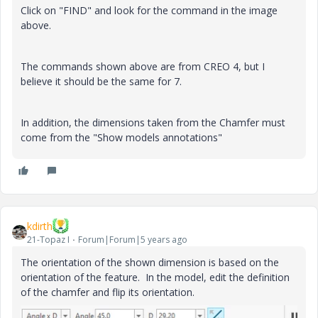
Click on "FIND" and look for the command in the image
above.
The commands shown above are from CREO 4, but I
believe it should be the same for 7.
In addition, the dimensions taken from the Chamfer must
come from the "Show models annotations"
kdirth
21-Topaz I
Forum|Forum|5 years ago
The orientation of the shown dimension is based on the
orientation of the feature. In the model, edit the definition
of the chamfer and flip its orientation.