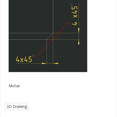
Michal.
2D Drawing