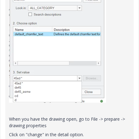
When you have the drawing open, go to File -> prepare ->
drawing properties
Click on "change" in the detail option.