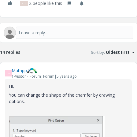
2 people like this
P
L
14 replies
Sort by
:
Oldest first
Mathpp
M
1-Visitor
Forum|Forum|5 years ago
Hi,
You can change the shape of the chamfer by drawing
options.