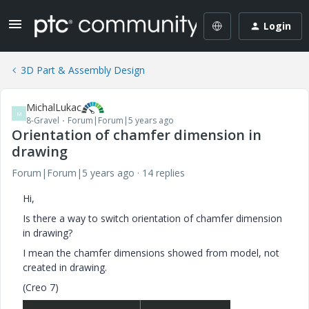
Login
3D Part & Assembly Design
MichalLukac
M
8-Gravel
Forum|Forum|5 years ago
Orientation of chamfer dimension in
drawing
Forum|Forum|5 years ago
14 replies
Hi,
Is there a way to switch orientation of chamfer dimension
in drawing?
I mean the chamfer dimensions showed from model, not
created in drawing.
(Creo 7)