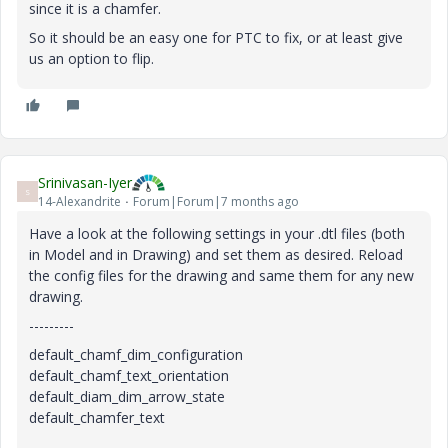
since it is a chamfer.
So it should be an easy one for PTC to fix, or at least give
us an option to flip.
Srinivasan-Iyer
S
14-Alexandrite
Forum|Forum|7 months ago
Have a look at the following settings in your .dtl files (both
in Model and in Drawing) and set them as desired. Reload
the config files for the drawing and same them for any new
drawing.
---------
default_chamf_dim_configuration
default_chamf_text_orientation
default_diam_dim_arrow_state
default_chamfer_text
--------------------