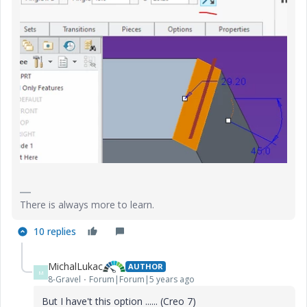
There is always more to learn.
10 replies
MichalLukac
AUTHOR
M
8-Gravel
Forum|Forum|5 years ago
But I have't this option ...... (Creo 7)