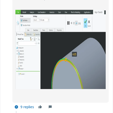
9 replies