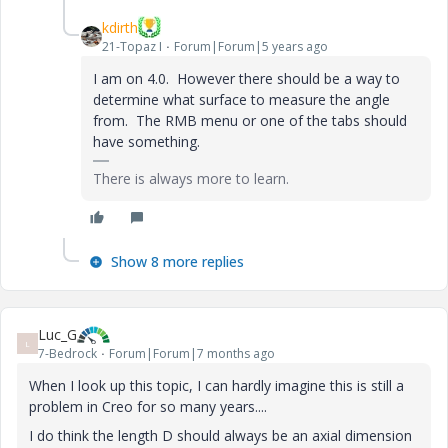
kdirth
21-Topaz I
Forum|Forum|5 years ago
I am on 4.0. However there should be a way to
determine what surface to measure the angle
from. The RMB menu or one of the tabs should
have something.
There is always more to learn.
Show 8 more replies
Luc_G
L
7-Bedrock
Forum|Forum|7 months ago
When I look up this topic, I can hardly imagine this is still a
problem in Creo for so many years....
I do think the length D should always be an axial dimension