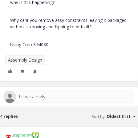
why is this happening?
Why cant you remove assy constraints leaving it packaged
without it moving and flipping to default?
Using Creo 3 M080
Assembly Design
4 replies
Sort by
:
Oldest first
StephenW