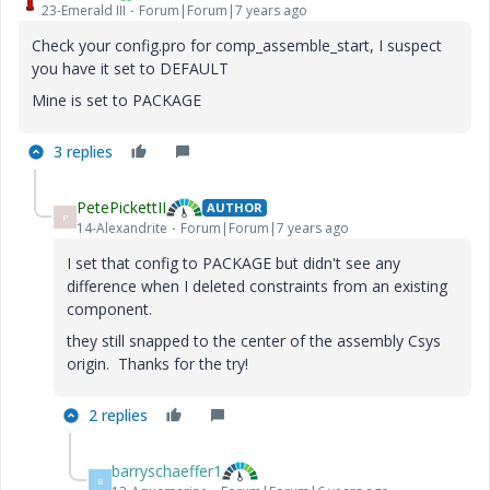
23-Emerald III
Forum|Forum|7 years ago
Check your config.pro for comp_assemble_start, I suspect
you have it set to DEFAULT
Mine is set to PACKAGE
3 replies
PetePickettII
AUTHOR
P
14-Alexandrite
Forum|Forum|7 years ago
I set that config to PACKAGE but didn't see any
difference when I deleted constraints from an existing
component.
they still snapped to the center of the assembly Csys
origin. Thanks for the try!
2 replies
barryschaeffer1
B