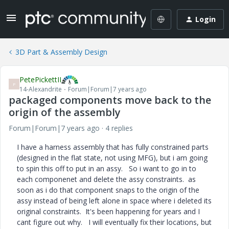
Login
3D Part & Assembly Design
PetePickettII
P
14-Alexandrite
Forum|Forum|7 years ago
packaged components move back to the
origin of the assembly
Forum|Forum|7 years ago
4 replies
I have a harness assembly that has fully constrained parts
(designed in the flat state, not using MFG), but i am going
to spin this off to put in an assy. So i want to go in to
each componenet and delete the assy constraints. as
soon as i do that component snaps to the origin of the
assy instead of being left alone in space where i deleted its
original constraints. It's been happening for years and I
cant figure out why. I will eventually fix their locations, but