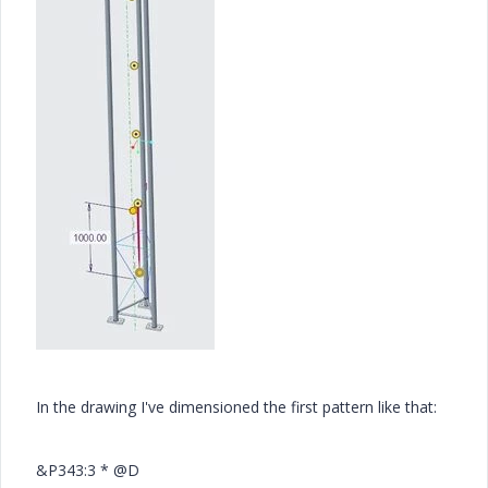
In the drawing I've dimensioned the first pattern like that:
&P343:3 * @D