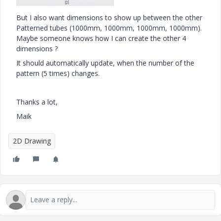
But I also want dimensions to show up between the other
Patterned tubes (1000mm, 1000mm, 1000mm, 1000mm).
Maybe someone knows how I can create the other 4
dimensions ?
It should automatically update, when the number of the
pattern (5 times) changes.
Thanks a lot,
Maik
2D Drawing