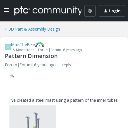
Login
3D Part & Assembly Design
MaikTheBike
M
15-Moonstone
Forum|Forum|6 years ago
Pattern Dimension
Forum|Forum|6 years ago
1 reply
Hi,
I've created a steel mast using a pattern of the inner tubes: