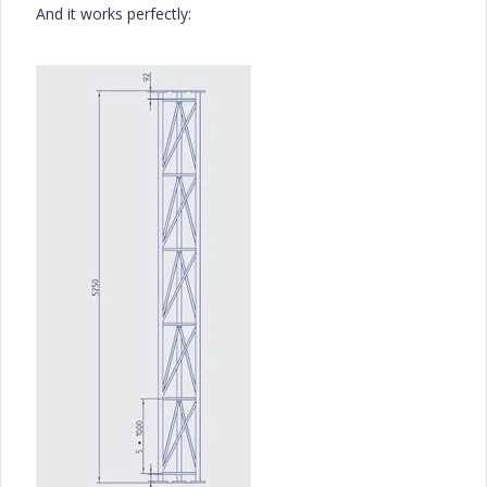
And it works perfectly: