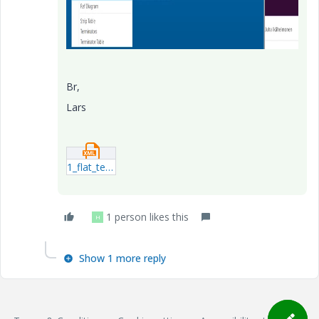
Br,
Lars
1_flat_test1.xml
1 person likes this
H
Show 1 more reply