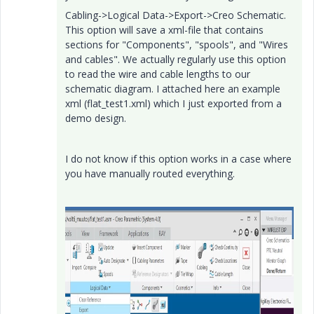
Cabling->Logical Data->Export->Creo Schematic.
This option will save a xml-file that contains
sections for "Components", "spools", and "Wires
and cables". We actually regularly use this option
to read the wire and cable lengths to our
schematic diagram. I attached here an example
xml (flat_test1.xml) which I just exported from a
demo design.
I do not know if this option works in a case where
you have manually routed everything.