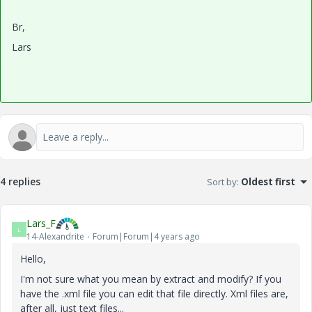
Br,
Lars
4 replies
Sort by
:
Oldest first
Lars_F
L
14-Alexandrite
Forum|Forum|4 years ago
Hello,
I'm not sure what you mean by extract and modify? If you
have the .xml file you can edit that file directly. Xml files are,
after all, just text files...