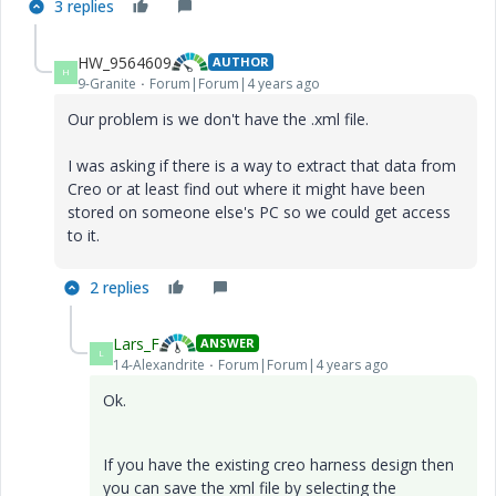
3 replies
HW_9564609
AUTHOR
H
9-Granite
Forum|Forum|4 years ago
Our problem is we don't have the .xml file.
I was asking if there is a way to extract that data from
Creo or at least find out where it might have been
stored on someone else's PC so we could get access
to it.
2 replies
Lars_F
ANSWER
L
14-Alexandrite
Forum|Forum|4 years ago
Ok.
If you have the existing creo harness design then
you can save the xml file by selecting the