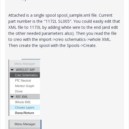
Attached is a single spool spool_sample.xml file. Current
part number is the "1172L SL005". You could easily edit that
XML file to 1173L by adding white wire to the end (and edit
the other needed parameters also). Then you read the file
to creo with the import->creo schematics->whole XML.
Then create the spool with the Spools->Create.