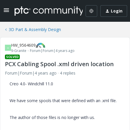
Login
3D Part & Assembly Design
HW_9564609
H
9-Granite
Forum|Forum|4 years ago
SOLVED
PCX Cabling Spool .xml driven location
Forum|Forum|4 years ago
4 replies
Creo 4.0- Windchill 11.0
We have some spools that were defined with an .xml file.
The author of those files is no longer with us.