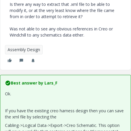
Is there any way to extract that .xml file to be able to
modify it, or at the very least know where the file came
from in order to attempt to retrieve it?
Was not able to see any obvious references in Creo or
Windchill to any schematics data either.
Assembly Design
Best answer by
Lars_F
Ok.
If you have the existing creo harness design then you can save
the xml file by selecting the
Cabling->Logical Data->Export->Creo Schematic. This option