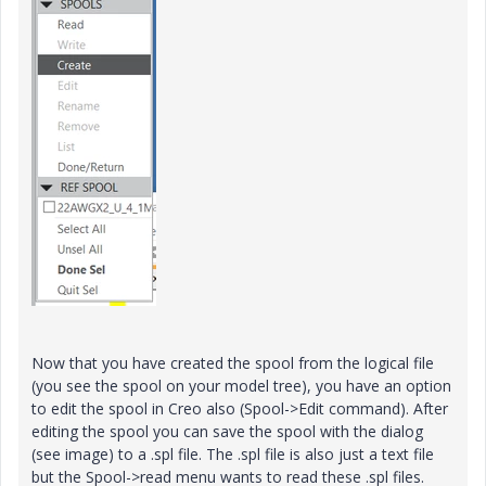
Now that you have created the spool from the logical file
(you see the spool on your model tree), you have an option
to edit the spool in Creo also (Spool->Edit command). After
editing the spool you can save the spool with the dialog
(see image) to a .spl file. The .spl file is also just a text file
but the Spool->read menu wants to read these .spl files.