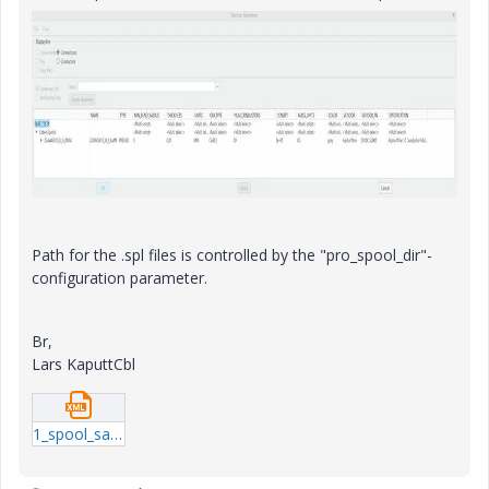
Path for the .spl files is controlled by the "pro_spool_dir"-
configuration parameter.
Br,
Lars KaputtCbl
1_spool_sample.xml