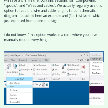
will save a xml-file that contains sections for "Components",
"spools", and "Wires and cables". We actually regularly use this
option to read the wire and cable lengths to our schematic
diagram. I attached here an example xml (flat_test1.xml) which I
just exported from a demo design.
I do not know if this option works in a case where you have
manually routed everything.