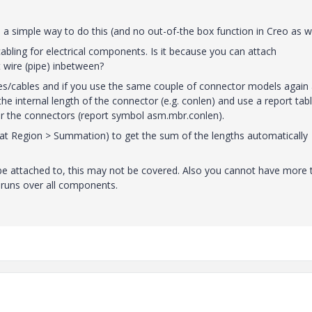
 a simple way to do this (and no out-of-the box function in Creo as we
bling for electrical components. Is it because you can attach
 wire (pipe) inbetween?
res/cables and if you use the same couple of connector models again
he internal length of the connector (e.g. conlen) and use a report tabl
for the connectors (report symbol asm.mbr.conlen).
 Region > Summation) to get the sum of the lengths automatically
 be attached to, this may not be covered. Also you cannot have more 
runs over all components.