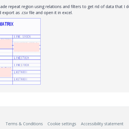
de repeat region using relations and filters to get rid of data that I 
xport as .csv file and open it in excel.
Terms & Conditions
Cookie settings
Accessibility statement