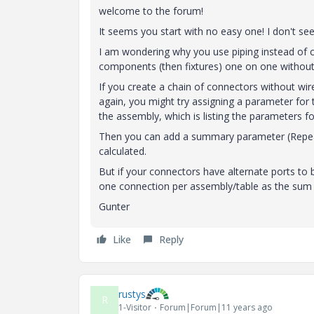
welcome to the forum!
It seems you start with no easy one! I don't see
I am wondering why you use piping instead of ca
components (then fixtures) one on one without
If you create a chain of connectors without wi
again, you might try assigning a parameter for t
the assembly, which is listing the parameters 
Then you can add a summary parameter (Repeat
calculated.
But if your connectors have alternate ports to
one connection per assembly/table as the sum 
Gunter
Like
Reply
rustys
R
1-Visitor
Forum|Forum|11 years ago