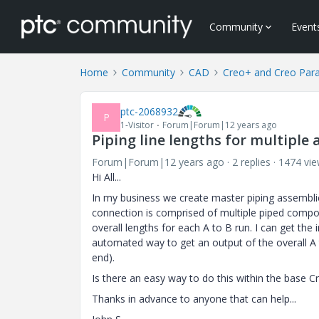
Community
Event
Home
Community
CAD
Creo+ and Creo Par
ptc-2068932
P
1-Visitor
Forum|Forum|12 years ago
Piping line lengths for multiple 
Forum|Forum|12 years ago
2 replies
1474 vi
Hi All...
In my business we create master piping assemblie
connection is comprised of multiple piped compon
overall lengths for each A to B run. I can get th
automated way to get an output of the overall A 
end).
Is there an easy way to do this within the base C
Thanks in advance to anyone that can help...