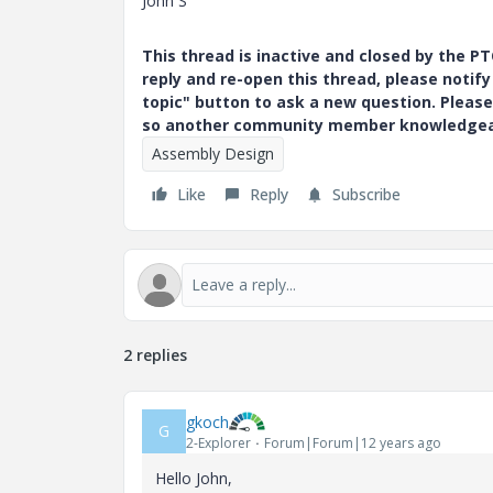
John S
This thread is inactive and closed by the 
reply and re-open this thread, please notif
topic" button to ask a new question. Please
so another community member knowledgeabl
Assembly Design
Like
Reply
Subscribe
2 replies
gkoch
G
2-Explorer
Forum|Forum|12 years ago
Hello John,