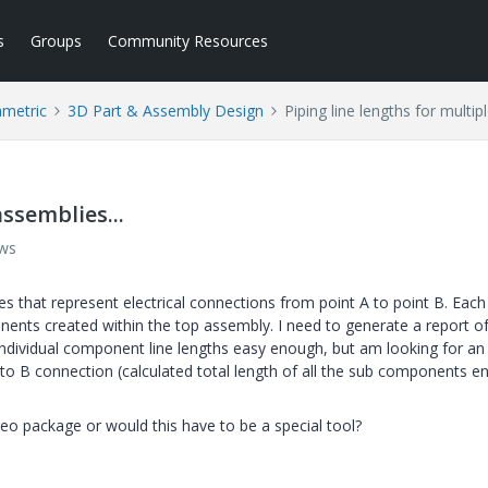
s
Groups
Community Resources
ametric
3D Part & Assembly Design
Piping line lengths for multip
assemblies...
ews
s that represent electrical connections from point A to point B. Each
ents created within the top assembly. I need to generate a report o
e individual component line lengths easy enough, but am looking for an
to B connection (calculated total length of all the sub components e
reo package or would this have to be a special tool?