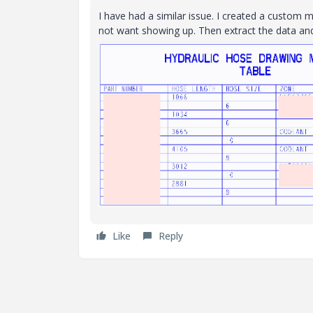
I have had a similar issue. I created a custom ma
not want showing up. Then extract the data and e
Like
Reply