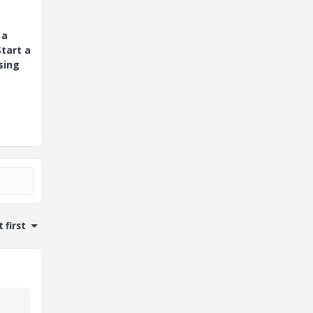
 a
tart a
sing
 first