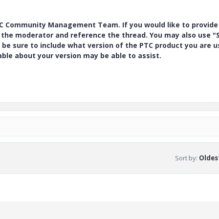
PTC Community Management Team. If you would like to provide
y the moderator and reference the thread. You may also use "S
 be sure to include what version of the PTC product you are u
e about your version may be able to assist.
Sort by
:
Oldest