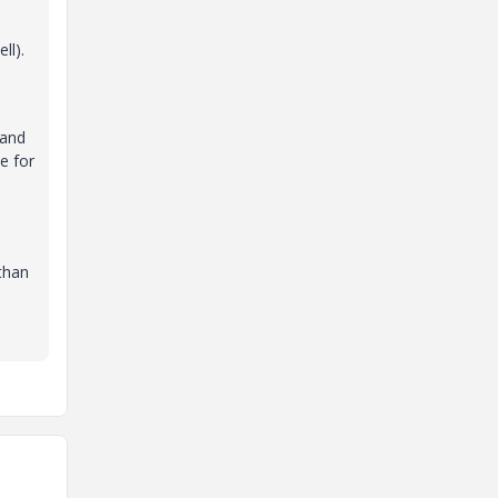
ll).
 and
e for
than