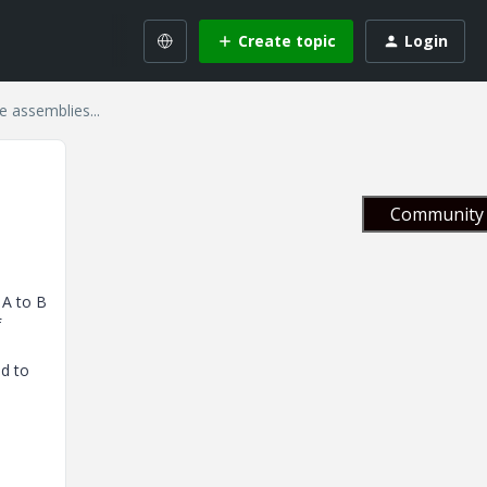
Create topic
Login
le assemblies...
Community 
 A to B
f
nd to