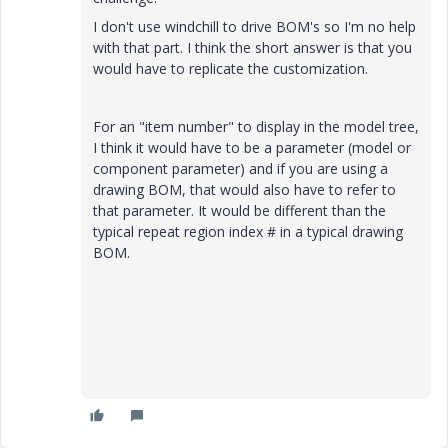
I don't use windchill to drive BOM's so I'm no help
with that part. I think the short answer is that you
would have to replicate the customization.
For an "item number" to display in the model tree,
I think it would have to be a parameter (model or
component parameter) and if you are using a
drawing BOM, that would also have to refer to
that parameter. It would be different than the
typical repeat region index # in a typical drawing
BOM.