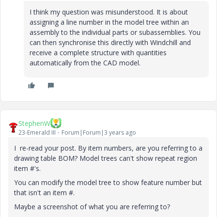
I think my question was misunderstood. It is about
assigning a line number in the model tree within an
assembly to the individual parts or subassemblies. You
can then synchronise this directly with Windchill and
receive a complete structure with quantities
automatically from the CAD model.
StephenW
23-Emerald III
Forum|Forum|3 years ago
I re-read your post. By item numbers, are you referring to a
drawing table BOM? Model trees can't show repeat region
item #'s.
You can modify the model tree to show feature number but
that isn't an item #.
Maybe a screenshot of what you are referring to?