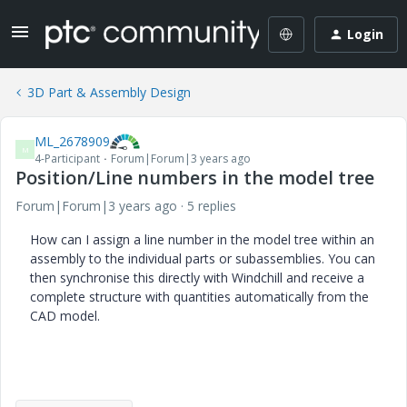
Login
3D Part & Assembly Design
ML_2678909
M
4-Participant
Forum|Forum|3 years ago
Position/Line numbers in the model tree
Forum|Forum|3 years ago
5 replies
How can I assign a line number in the model tree within an
assembly to the individual parts or subassemblies. You can
then synchronise this directly with Windchill and receive a
complete structure with quantities automatically from the
CAD model.