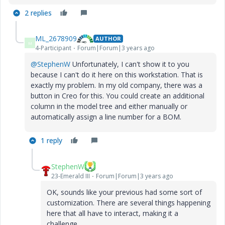
2 replies
ML_2678909
AUTHOR
M
4-Participant
Forum|Forum|3 years ago
@StephenW
Unfortunately, I can't show it to you
because I can't do it here on this workstation. That is
exactly my problem. In my old company, there was a
button in Creo for this. You could create an additional
column in the model tree and either manually or
automatically assign a line number for a BOM.
1 reply
StephenW
23-Emerald III
Forum|Forum|3 years ago
OK, sounds like your previous had some sort of
customization. There are several things happening
here that all have to interact, making it a
challenge.