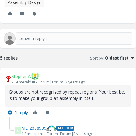
Assembly Design
5 replies
Sort by
:
Oldest first
StephenW
23-Emerald III
Forum|Forum|3 years ago
Groups are not recognized by repeat regions. Your best bet
is to make your group an assembly in itself.
1 reply
ML_2678909
AUTHOR
M
4-Participant
Forum|Forum|3 years ago