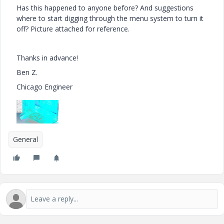
Has this happened to anyone before? And suggestions
where to start digging through the menu system to turn it
off? Picture attached for reference.
Thanks in advance!
Ben Z.
Chicago Engineer
General