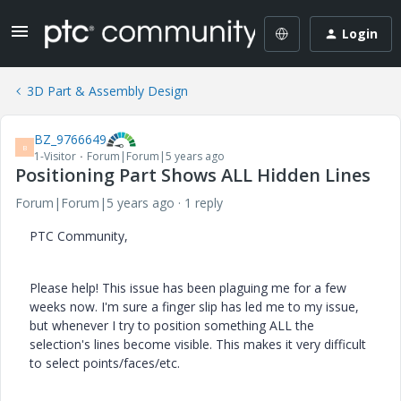
Login
3D Part & Assembly Design
BZ_9766649
B
1-Visitor
Forum|Forum|5 years ago
Positioning Part Shows ALL Hidden Lines
Forum|Forum|5 years ago
1 reply
PTC Community,
Please help! This issue has been plaguing me for a few
weeks now. I'm sure a finger slip has led me to my issue,
but whenever I try to position something ALL the
selection's lines become visible. This makes it very difficult
to select points/faces/etc.