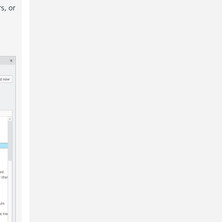
s, or