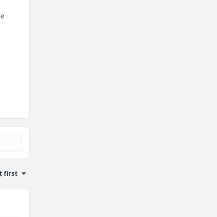
le
 first