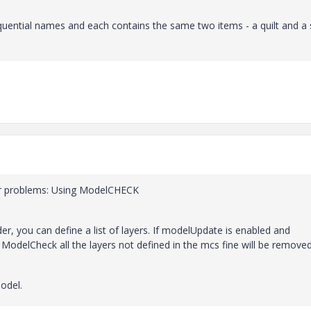
uential names and each contains the same two items - a quilt and a s
lar problems: Using ModelCHECK
der, you can define a list of layers. If modelUpdate is enabled and
 ModelCheck all the layers not defined in the mcs fine will be removed
model.