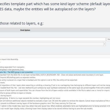
pecifies template part which has some kind layer scheme (default layer
ES data, maybe the entities will be autoplaced on the layers?
those related to layers, e.g.: