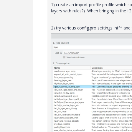
1) create an import profile profile which s
layers with rules?) When bringing in the IG
2) try various config.pro settings intf* and 