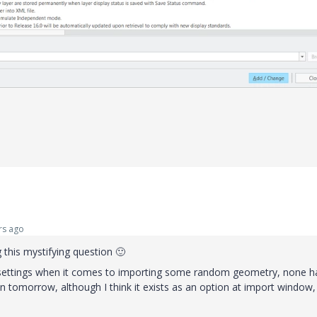
rs ago
 this mystifying question
🙂
nt settings when it comes to importing some random geometry, none h
on tomorrow, although I think it exists as an option at import window,