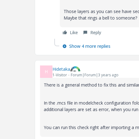
Those layers as you can see have seq
Maybe that rings a bell to someone?
Like
Reply
Show 4 more replies
Hidetaka
H
1-Visitor
Forum|Forum|3 years ago
There is a general method to fix this and simi
In the .mcs file in modelcheck configuration fol
additional layers are set as error, when you run
You can run this check right after importing a 