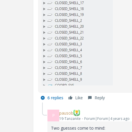
6 replies
Like
Reply
pausob
P
19-Tanzanite
Forum|Forum|4 years ago
Two guesses come to mind: