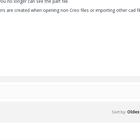
you no longer can see the part file.
ers are created when opening non Creo files or importing other cad fi
Sort by
:
Oldest