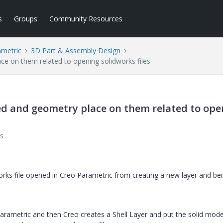
s
Groups
Community Resources
ametric
3D Part & Assembly Design
ce on them related to opening solidworks files
ed and geometry place on them related to ope
s
rks file opened in Creo Parametric from creating a new layer and be
arametric and then Creo creates a Shell Layer and put the solid mode