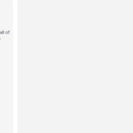
ll of
p