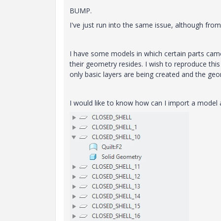
BUMP.
I've just run into the same issue, although fro
I have some models in which certain parts came
their geometry resides. I wish to reproduce this s
only basic layers are being created and the geo
I would like to know how can I import a model an