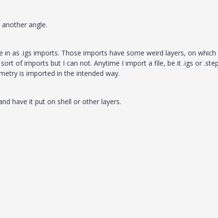
m another angle.
 in as .igs imports. Those imports have some weird layers, on which a
ort of imports but I can not. Anytime I import a file, be it .igs or .ste
metry is imported in the intended way.
d have it put on shell or other layers.