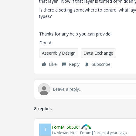
that layer. Now if that layer is turned off/hidden 
Is there a setting somewhere to control what lay
types?
Thanks for any help you can provide!
Don A
Assembly Design
Data Exchange
Like
Reply
Subscribe
8 replies
TomM_505361
T
14-Alexandrite
Forum|Forum|4 years ago