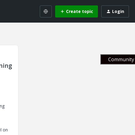
Create topic
Login
Community 
ning
ing
l on