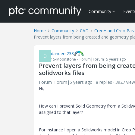
Community
Event
Home
Community
CAD
Creo+ and Creo Par
Prevent layers from being created and geometry pla
danders238
D
15-Moonstone
Forum|Forum|5 years ago
Prevent layers from being creat
solidworks files
Forum|Forum|5 years ago
8 replies
3927 view
Hi,
How can I prevent Solid Geometry from a Solidwo
assigned to that layer?
For instance I open a Solidworks model in Creo P