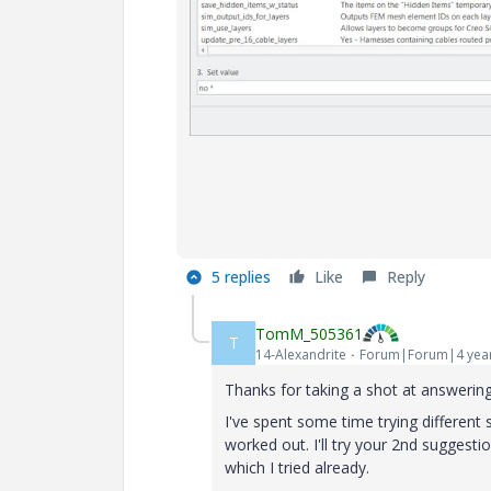
5 replies
Like
Reply
TomM_505361
T
14-Alexandrite
Forum|Forum|4 yea
Thanks for taking a shot at answering
I've spent some time trying differe
worked out. I'll try your 2nd suggesti
which I tried already.