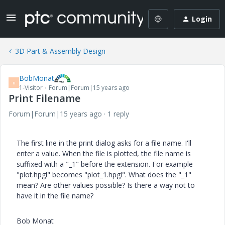
Login
3D Part & Assembly Design
BobMonat
B
1-Visitor
Forum|Forum|15 years ago
Print Filename
Forum|Forum|15 years ago
1 reply
The first line in the print dialog asks for a file name. I'll
enter a value. When the file is plotted, the file name is
suffixed with a "_1" before the extension. For example
"plot.hpgl" becomes "plot_1.hpgl". What does the "_1"
mean? Are other values possible? Is there a way not to
have it in the file name?
Bob Monat