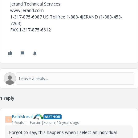
Jerand Technical Services
www.jerand.com
1-317-875-6087 US Tollfree 1-888-4JERAND (1-888-453-
7263)
FAX 1-317-875-6612
1 reply
BobMonat
AUTHOR
B
1-Visitor
Forum|Forum|15 years ago
Forgot to say, this happens when I select an individual