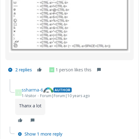
2 replies
1 person likes this
M
ssharma-6
AUTHOR
S
1-Visitor
Forum|Forum|10 years ago
Thanx a lot
Show 1 more reply