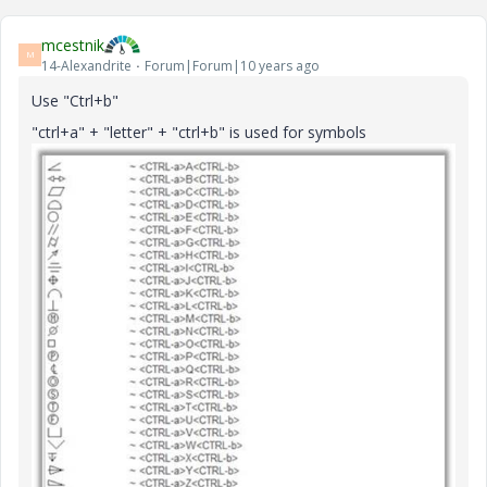
mcestnik
M
14-Alexandrite
Forum|Forum|10 years ago
Use "Ctrl+b"
"ctrl+a" + "letter" + "ctrl+b" is used for symbols