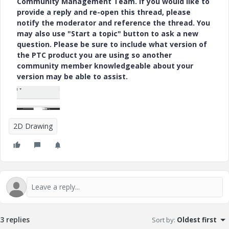
Community Management Team. If you would like to
provide a reply and re-open this thread, please
notify the moderator and reference the thread. You
may also use "Start a topic" button to ask a new
question. Please be sure to include what version of
the PTC product you are using so another
community member knowledgeable about your
version may be able to assist.
2D Drawing
3 replies
Sort by
:
Oldest first