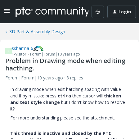
Login
3D Part & Assembly Design
ssharma-6
S
1-Visitor
Forum|Forum|10 years ago
Problem in Drawing mode when editing
hacthing.
Forum|Forum|10 years ago
3 replies
In drawing mode when edit hatching spacing with value
and if by mistake press
ctrl+a
then cursor will
thicken
and text style change
but I don't know how to resolve
it?
For more understanding please see the attachment.
This thread is inactive and closed by the PTC