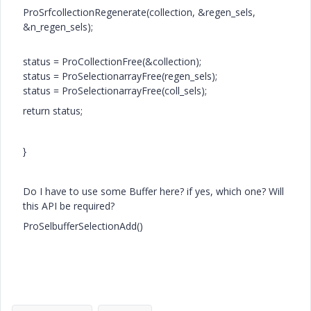
ProSrfcollectionRegenerate(collection, &regen_sels,
&n_regen_sels);
status = ProCollectionFree(&collection);
status = ProSelectionarrayFree(regen_sels);
status = ProSelectionarrayFree(coll_sels);
return status;
}
Do I have to use some Buffer here? if yes, which one? Will
this API be required?
ProSelbufferSelectionAdd()