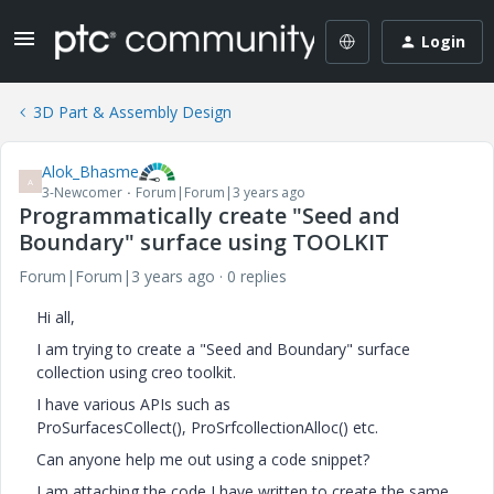
Login
3D Part & Assembly Design
Alok_Bhasme
A
3-Newcomer
Forum|Forum|3 years ago
Programmatically create "Seed and
Boundary" surface using TOOLKIT
Forum|Forum|3 years ago
0 replies
Hi all,
I am trying to create a "Seed and Boundary" surface
collection using creo toolkit.
I have various APIs such as
ProSurfacesCollect(),
ProSrfcollectionAlloc() etc.
Can anyone help me out using a code snippet?
I am attaching the code I have written to create the same.