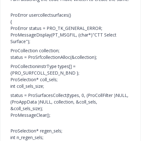
ProError usercollectsurfaces()
{
ProError status = PRO_TK_GENERAL_ERROR;
ProMessageDisplay(PT_MSGFIL, (char*)"CTT Select
Surface");
ProCollection collection;
status = ProSrfcollectionAlloc(&collection);
ProCollectioninstrType types[] =
{PRO_SURFCOLL_SEED_N_BND };
ProSelection* coll_sels;
int coll_sels_size;
status = ProSurfacesCollect(types, 0, (ProCollFilter )NULL,
(ProAppData )NULL, collection, &coll_sels,
&coll_sels_size);
ProMessageClear();
ProSelection* regen_sels;
int n_regen_sels;