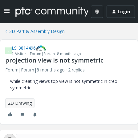
Login
3D Part & Assembly Design
LS_3814496
L
1-Visitor
Forum|Forum|8 months ago
projection view is not symmetric
Forum|Forum|8 months ago
2 replies
while creating views top view is not symmetric in creo
symmetric
2D Drawing