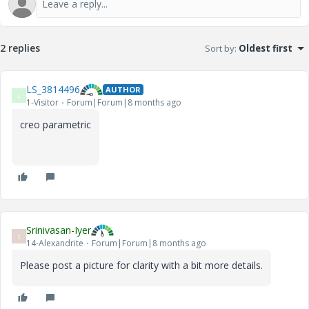
2 replies
Sort by
:
Oldest first
LS_3814496
AUTHOR
L
1-Visitor
Forum|Forum|8 months ago
creo parametric
Srinivasan-Iyer
S
14-Alexandrite
Forum|Forum|8 months ago
Please post a picture for clarity with a bit more details.