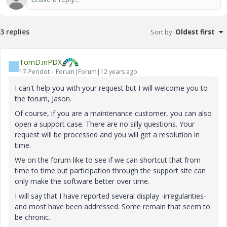
3 replies
Sort by
:
Oldest first
TomD.inPDX
T
17-Peridot
Forum|Forum|12 years ago
I can't help you with your request but I will welcome you to
the forum, Jason.
Of course, if you are a maintenance customer, you can also
open a support case. There are no silly questions. Your
request will be processed and you will get a resolution in
time.
We on the forum like to see if we can shortcut that from
time to time but participation through the support site can
only make the software better over time.
I will say that I have reported several display -irregularities-
and most have been addressed. Some remain that seem to
be chronic.