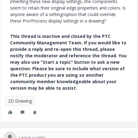
inheriting these new display settings, the components
seem to retain their original edge properties and colors. Is
anyone aware of a setting/option that could override
these Pro/Process display settings in a drawing?
This thread is inactive and closed by the PTC
Community Management Team. If you would like to
provide a reply and re-open this thread, please
notify the moderator and reference the thread. You
may also use "Start a topic" button to ask a new
question. Please be sure to include what version of
the PTC product you are using so another
community member knowledgeable about your
version may be able to assist.
2D Drawing