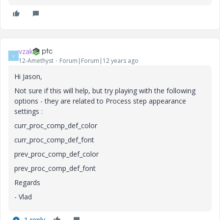
vzak
V
12-Amethyst
Forum|Forum|12 years ago
Hi Jason,
Not sure if this will help, but try playing with the following
options - they are related to Process step appearance
settings :
curr_proc_comp_def_color
curr_proc_comp_def_font
prev_proc_comp_def_color
prev_proc_comp_def_font
Regards
- Vlad
1 reply