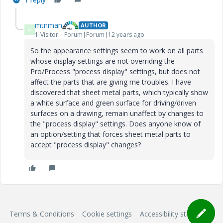
mtnman
AUTHOR
M
1-Visitor
Forum|Forum|12 years ago
So the appearance settings seem to work on all parts
whose display settings are not overriding the
Pro/Process "process display" settings, but does not
affect the parts that are giving me troubles. I have
discovered that sheet metal parts, which typically show
a white surface and green surface for driving/driven
surfaces on a drawing, remain unaffect by changes to
the "process display" settings. Does anyone know of
an option/setting that forces sheet metal parts to
accept "process display" changes?
Terms & Conditions
Cookie settings
Accessibility statement