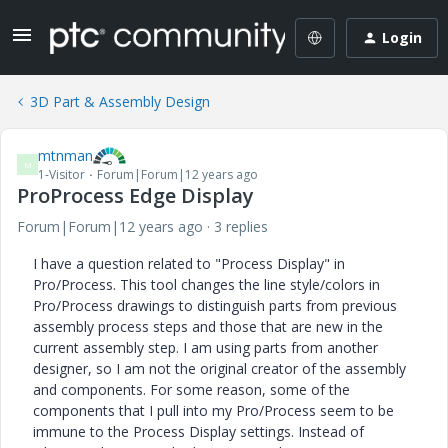
Login
3D Part & Assembly Design
mtnman
M
1-Visitor
Forum|Forum|12 years ago
ProProcess Edge Display
Forum|Forum|12 years ago
3 replies
I have a question related to "Process Display" in
Pro/Process. This tool changes the line style/colors in
Pro/Process drawings to distinguish parts from previous
assembly process steps and those that are new in the
current assembly step. I am using parts from another
designer, so I am not the original creator of the assembly
and components. For some reason, some of the
components that I pull into my Pro/Process seem to be
immune to the Process Display settings. Instead of