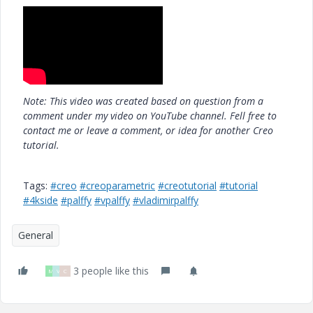
Note: This video was created based on question from a
comment under my video on YouTube channel. Fell free to
contact me or leave a comment, or idea for another Creo
tutorial.
Tags:
#creo
#creoparametric
#creotutorial
#tutorial
#4kside
#palffy
#vpalffy
#vladimirpalffy
General
3 people like this
M
V
C