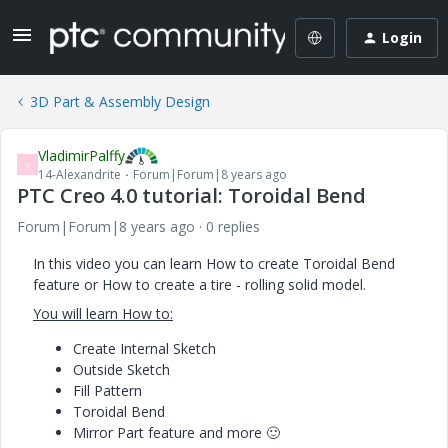
Login
3D Part & Assembly Design
VladimirPalffy
V
14-Alexandrite
Forum|Forum|8 years ago
PTC Creo 4.0 tutorial: Toroidal Bend
Forum|Forum|8 years ago
0 replies
In this video you can learn How to create Toroidal Bend
feature or How to create a tire - rolling solid model.
You will learn How to:
Create Internal Sketch
Outside Sketch
Fill Pattern
Toroidal Bend
Mirror Part feature and more
🙂