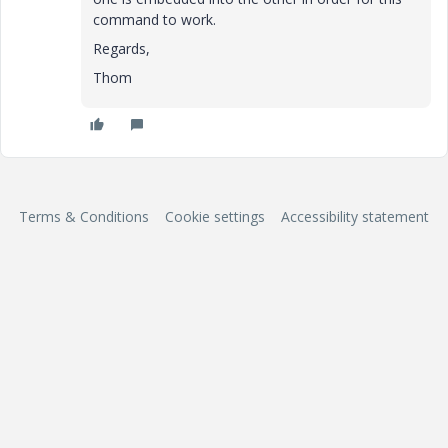
command to work.
Regards,
Thom
Terms & Conditions
Cookie settings
Accessibility statement