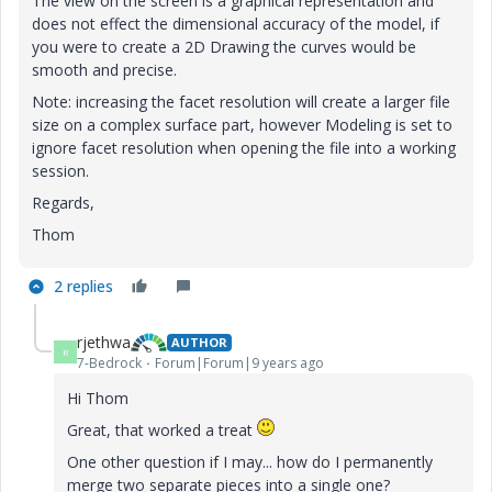
The view on the screen is a graphical representation and
does not effect the dimensional accuracy of the model, if
you were to create a 2D Drawing the curves would be
smooth and precise.
Note: increasing the facet resolution will create a larger file
size on a complex surface part, however Modeling is set to
ignore facet resolution when opening the file into a working
session.
Regards,
Thom
2 replies
rjethwa
AUTHOR
R
7-Bedrock
Forum|Forum|9 years ago
Hi Thom
Great, that worked a treat
One other question if I may... how do I permanently
merge two separate pieces into a single one?