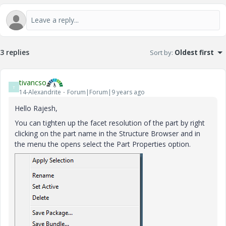
3 replies
Sort by
:
Oldest first
tivancso
T
14-Alexandrite
Forum|Forum|9 years ago
Hello Rajesh,
You can tighten up the facet resolution of the part by right
clicking on the part name in the Structure Browser and in
the menu the opens select the Part Properties option.