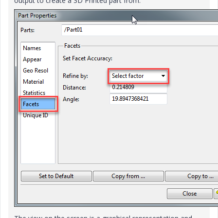
output to create a 3D Printed part from.