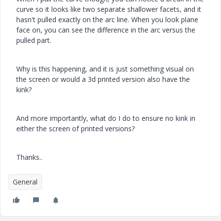
curve so it looks like two separate shallower facets, and it
hasn't pulled exactly on the arc line. When you look plane
face on, you can see the difference in the arc versus the
pulled part.
Why is this happening, and it is just something visual on
the screen or would a 3d printed version also have the
kink?
And more importantly, what do I do to ensure no kink in
either the screen of printed versions?
Thanks..
General