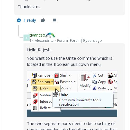
Thanks vm..
1 reply
tivancso
T
14-Alexandrite
Forum|Forum|9 years ago
Hello Rajesh,
You want to use the Unite command which is
located in the Boolean pull down menu.
The two separate parts need to be touching or
one is embedded into the other in order for this