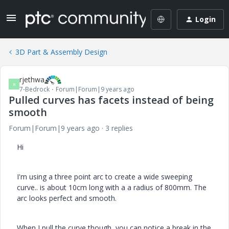
Login
3D Part & Assembly Design
rjethwa
R
7-Bedrock
Forum|Forum|9 years ago
Pulled curves has facets instead of being
smooth
Forum|Forum|9 years ago
3 replies
Hi
I'm using a three point arc to create a wide sweeping
curve.. is about 10cm long with a a radius of 800mm. The
arc looks perfect and smooth.
When I pull the curve though, you can notice a break in the