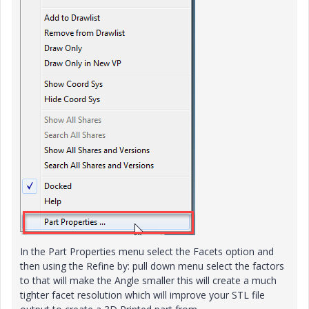
In the Part Properties menu select the Facets option and
then using the Refine by: pull down menu select the factors
to that will make the Angle smaller this will create a much
tighter facet resolution which will improve your STL file