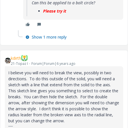
Can this be applied to a bolt circle?
Please try it
Show 1 more reply
kdirth
21-Topaz I
Forum|Forum|6 years ago
I believe you will need to break the view, possibly in two
directions. To do this outside of the solid, you will need a
sketch with a line that extend from the solid to the axis.
This sketch line gives you something to select to create the
breaks. You can then hide the sketch. For the double
arrow, after showing the dimension you will need to change
the arrow style. I don't think it is possible to show the
radius leader from the broken view axis to the radial line,
but you can change the arrow.