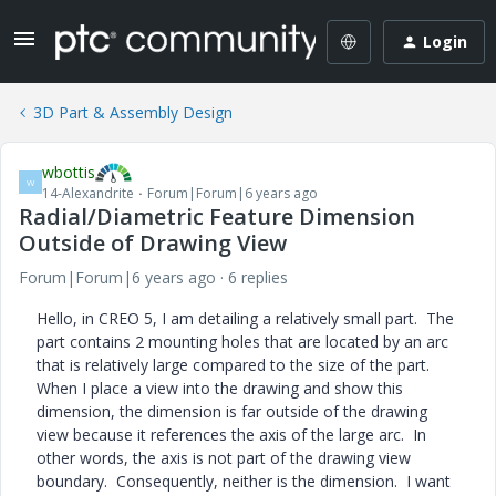
Login
3D Part & Assembly Design
wbottis
W
14-Alexandrite
Forum|Forum|6 years ago
Radial/Diametric Feature Dimension
Outside of Drawing View
Forum|Forum|6 years ago
6 replies
Hello, in CREO 5, I am detailing a relatively small part. The
part contains 2 mounting holes that are located by an arc
that is relatively large compared to the size of the part.
When I place a view into the drawing and show this
dimension, the dimension is far outside of the drawing
view because it references the axis of the large arc. In
other words, the axis is not part of the drawing view
boundary. Consequently, neither is the dimension. I want