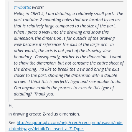
@wbottis
wrote:
Hello, in CREO 5, I am detailing a relatively small part. The
part contains 2 mounting holes that are located by an arc
that is relatively large compared to the size of the part.
When I place a view into the drawing and show this
dimension, the dimension is far outside of the drawing
view because it references the axis of the large arc. In
other words, the axis is not part of the drawing view
boundary. Consequently, neither is the dimension. I want
to show the dimension, but not consume the entire sheet of
the drawing. I'd like to break the view and bring the axis
closer to the part, showing the dimension with a double-
arrow. I think this is perfectly legal and reasonable to do.
Can anyone explain the process to execute this type of
detailing? Thank you.
Hi,
in drawing create Z-radius dimension.
See
http://support.ptc.com/help/creo/creo_pma/usascii/inde
x.html#page/detail/To_Insert_a_Z-Type-