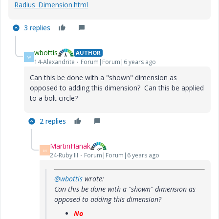
Radius_Dimension.html
3 replies
wbottis
AUTHOR
W
14-Alexandrite
Forum|Forum|6 years ago
Can this be done with a "shown" dimension as
opposed to adding this dimension? Can this be applied
to a bolt circle?
2 replies
MartinHanak
M
24-Ruby III
Forum|Forum|6 years ago
@wbottis
wrote:
Can this be done with a "shown" dimension as
opposed to adding this dimension?
No