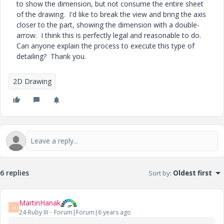
to show the dimension, but not consume the entire sheet
of the drawing. I'd like to break the view and bring the axis
closer to the part, showing the dimension with a double-
arrow. I think this is perfectly legal and reasonable to do.
Can anyone explain the process to execute this type of
detailing? Thank you.
2D Drawing
6 replies
Sort by
:
Oldest first
MartinHanak
M
24-Ruby III
Forum|Forum|6 years ago