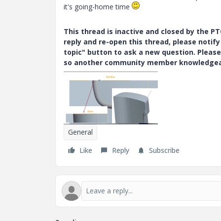
it's going-home time
This thread is inactive and closed by the 
reply and re-open this thread, please notif
topic" button to ask a new question. Please
so another community member knowledgeabl
General
Like
Reply
Subscribe