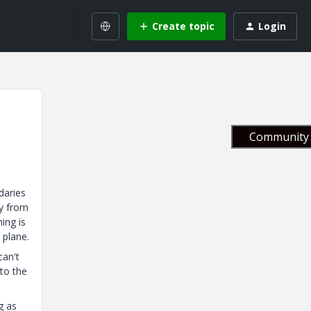
Create topic
Login
Community 
daries
ay from
hing is
 plane.
can't
 to the
g as