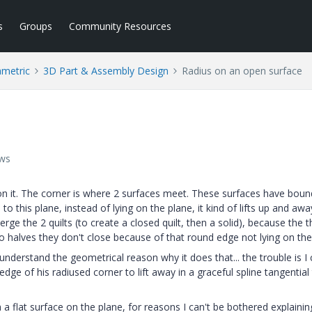
s
Groups
Community Resources
ametric
3D Part & Assembly Design
Radius on an open surface
ews
on it. The corner is where 2 surfaces meet. These surfaces have boun
 this plane, instead of lying on the plane, it kind of lifts up and aw
erge the 2 quilts (to create a closed quilt, then a solid), because the t
 halves they don't close because of that round edge not lying on the
derstand the geometrical reason why it does that... the trouble is I 
ge of his radiused corner to lift away in a graceful spline tangential
h a flat surface on the plane, for reasons I can't be bothered explainin