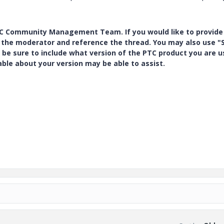
PTC Community Management Team. If you would like to provide
y the moderator and reference the thread. You may also use "S
 be sure to include what version of the PTC product you are u
e about your version may be able to assist.