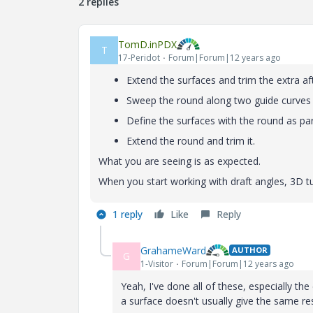
2 replies
TomD.inPDX
T
17-Peridot
Forum|Forum|12 years ago
Extend the surfaces and trim the extra af
Sweep the round along two guide curves
Define the surfaces with the round as part
Extend the round and trim it.
What you are seeing is as expected.
When you start working with draft angles, 3D 
1 reply
Like
Reply
GrahameWard
AUTHOR
G
1-Visitor
Forum|Forum|12 years ago
Yeah, I've done all of these, especially th
a surface doesn't usually give the same re