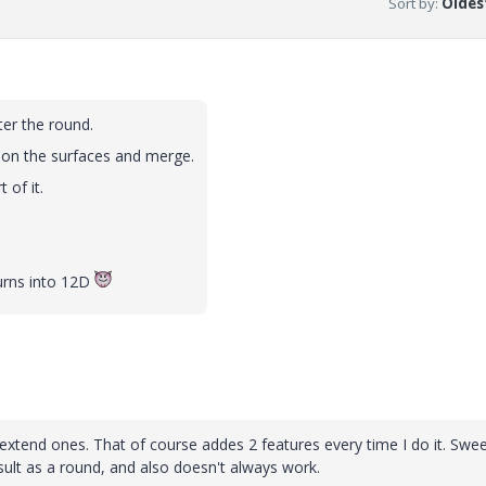
Sort by
:
Oldest
ter the round.
 on the surfaces and merge.
 of it.
turns into 12D
e extend ones. That of course addes 2 features every time I do it. Swe
sult as a round, and also doesn't always work.