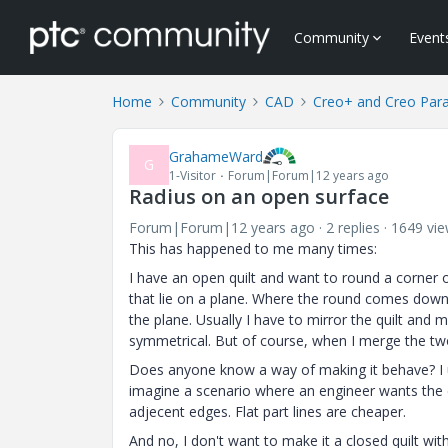
Community
Event
Home
Community
CAD
Creo+ and Creo Par
GrahameWard
G
1-Visitor
Forum|Forum|12 years ago
Radius on an open surface
Forum|Forum|12 years ago
2 replies
1649 vi
This has happened to me many times:
I have an open quilt and want to round a corner 
that lie on a plane. Where the round comes down to
the plane. Usually I have to mirror the quilt and m
symmetrical. But of course, when I merge the two
Does anyone know a way of making it behave? I un
imagine a scenario where an engineer wants the ed
adjecent edges. Flat part lines are cheaper.
And no, I don't want to make it a closed quilt wit