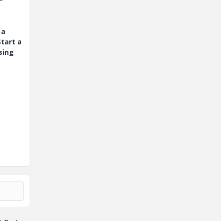
 a
tart a
sing