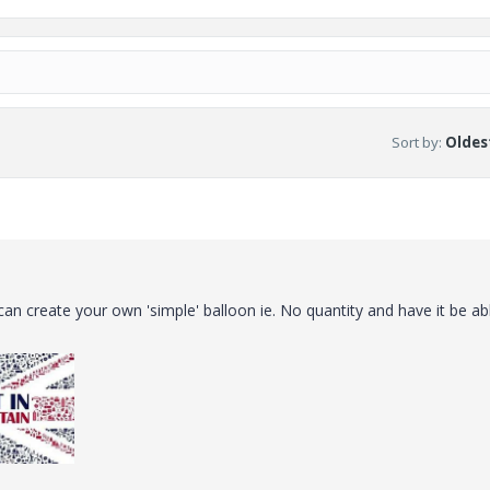
Sort by
:
Oldest
an create your own 'simple' balloon ie. No quantity and have it be ab