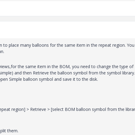
on to place many balloons for the same item in the repeat region. You
mn.
l views,for the same item in the BOM, you need to change the type of
o simple) and then Retrieve the balloon symbol from the symbol library.
open Simple balloon symbol and save it to the disk.
eat region] > Retrieve > [select BOM balloon symbol from the librar
plit them.