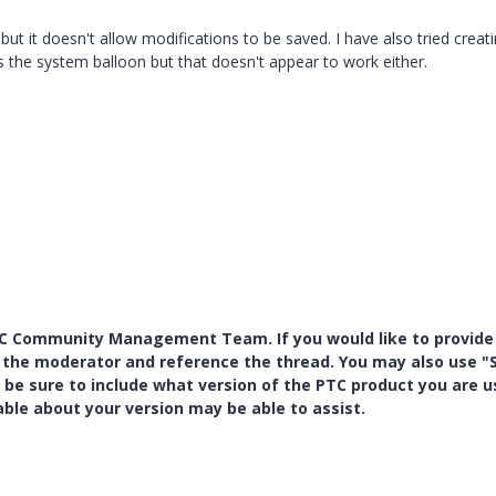
but it doesn't allow modifications to be saved. I have also tried creat
the system balloon but that doesn't appear to work either.
PTC Community Management Team. If you would like to provide
y the moderator and reference the thread. You may also use "S
 be sure to include what version of the PTC product you are u
e about your version may be able to assist.