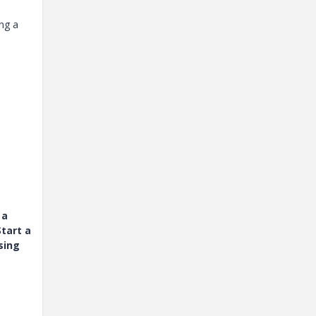
ing a
 a
tart a
sing