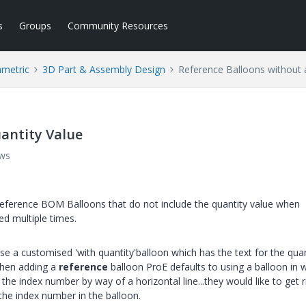
s
Groups
Community Resources
ametric
3D Part & Assembly Design
Reference Balloons without 
antity Value
ews
 Reference BOM Balloons that do not include the quantity value when
d multiple times.
use a customised 'with quantity'balloon which has the text for the quan
 when adding a
reference
balloon ProE defaults to using a balloon in 
m the index number by way of a horizontal line...they would like to get r
 the index number in the balloon.