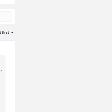
 first
le