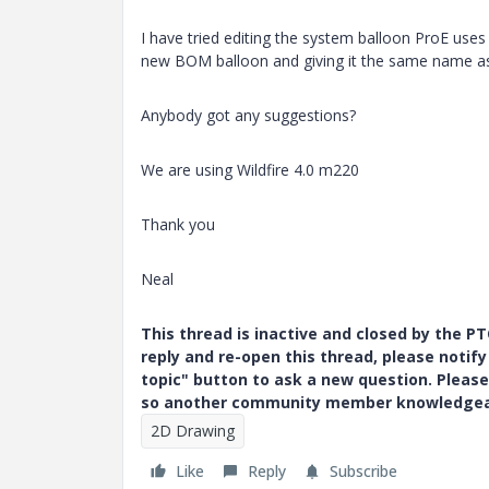
I have tried editing the system balloon ProE uses 
new BOM balloon and giving it the same name as 
Anybody got any suggestions?
We are using Wildfire 4.0 m220
Thank you
Neal
This thread is inactive and closed by the 
reply and re-open this thread, please notif
topic" button to ask a new question. Please
so another community member knowledgeabl
2D Drawing
Like
Reply
Subscribe