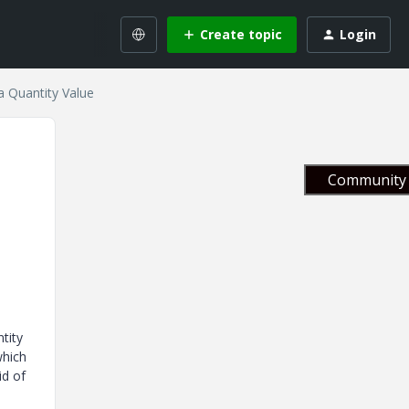
Create topic
Login
a Quantity Value
Community 
tity
which
id of