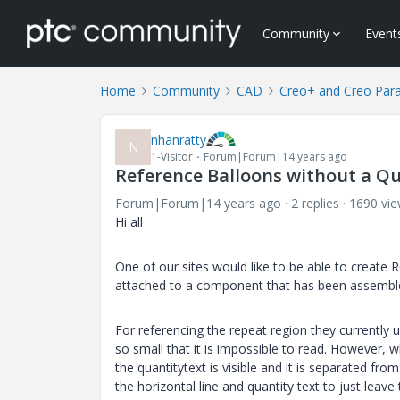
Community
Event
Home
Community
CAD
Creo+ and Creo Par
nhanratty
N
1-Visitor
Forum|Forum|14 years ago
Reference Balloons without a Qu
Forum|Forum|14 years ago
2 replies
1690 vi
Hi all
One of our sites would like to be able to create
attached to a component that has been assemble
For referencing the repeat region they currently 
so small that it is impossible to read. However,
the quantitytext is visible and it is separated fro
the horizontal line and quantity text to just leave