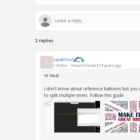
2 replies
SarahFord
S
1-Visitor
Forum|Forum|14 years ago
Hi Neal
I don't know about reference balloons but you c
to split multiple times. Follow this guide