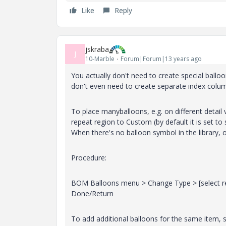
Like
Reply
jskraba
J
10-Marble
Forum|Forum|13 years ago
You actually don't need to create special ballo
don't even need to create separate index colu
To place manyballoons, e.g. on different detai
repeat region to Custom (by default it is set t
When there's no balloon symbol in the library, 
Procedure:
BOM Balloons menu > Change Type > [select rep
Done/Return
To add additional balloons for the same item, s