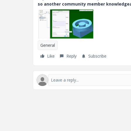
so another community member knowledgeabl
General
Like
Reply
Subscribe