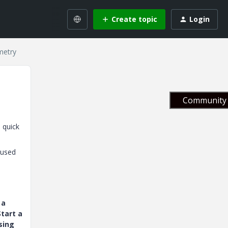
Create topic
Login
metry
Community 
 quick
 used
 a
tart a
sing