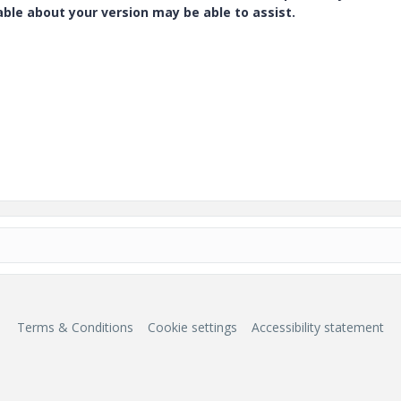
e about your version may be able to assist.
Terms & Conditions
Cookie settings
Accessibility statement