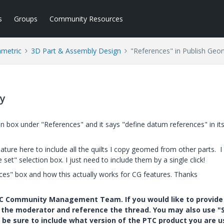
s
Groups
Community Resources
ametric
3D Part & Assembly Design
"References" in Publish Geo
ry
n box under "References" and it says "define datum references" in its
feature here to include all the quilts I copy geomed from other parts. I
et" selection box. I just need to include them by a single click!
nces" box and how this actually works for CG features. Thanks
PTC Community Management Team. If you would like to provide
y the moderator and reference the thread. You may also use "S
 be sure to include what version of the PTC product you are u