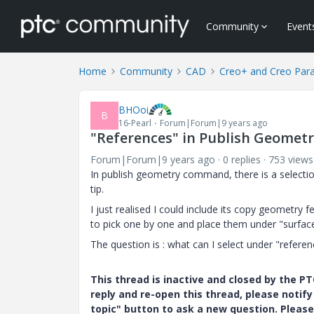
Community
Event
Home
Community
CAD
Creo+ and Creo Par
BHOoi
B
16-Pearl
Forum|Forum|9 years ago
"References" in Publish Geomet
Forum|Forum|9 years ago
0 replies
753 views
In publish geometry command, there is a selectio
tip.
I just realised I could include its copy geometry 
to pick one by one and place them under "surface s
The question is : what can I select under "refere
This thread is inactive and closed by the 
reply and re-open this thread, please notif
topic" button to ask a new question. Please