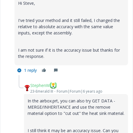
Hi Steve,
I've tried your method and it still failed, I changed the
relative to absolute accuracy with the same value
inputs, except the assembly.
I am not sure if it is the accuracy issue but thanks for
the response.
1 reply
StephenW
23-Emerald III
Forum|Forum|6 years ago
In the airbox.prt, you can also try GET DATA -
MERGE/INHERITANCE and use the remove
material option to "cut out" the heat sink material.
I still think it may be an accuracy issue. Can you