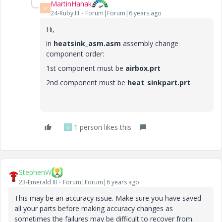
MartinHanak
M
24-Ruby III
Forum|Forum|6 years ago
Hi,
in
heatsink_asm.asm
assembly change
component order:
1st component must be
airbox.prt
2nd component must be
heat_sinkpart.prt
1 person likes this
O
StephenW
23-Emerald III
Forum|Forum|6 years ago
This may be an accuracy issue. Make sure you have saved
all your parts before making accuracy changes as
sometimes the failures may be difficult to recover from.