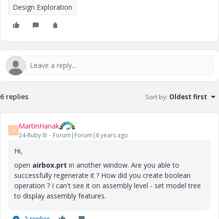
Design Exploration
6 replies
Sort by
:
Oldest first
MartinHanak
M
24-Ruby III
Forum|Forum|6 years ago
Hi,
open
airbox.prt
in another window. Are you able to
successfully regenerate it ? How did you create boolean
operation ? I can't see it on assembly level - set model tree
to display assembly features.
2 replies