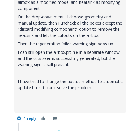
airbox as a modified model and heatsink as modifying
component.
On the drop-down menu, I choose geometry and
manual update, then I uncheck all the boxes except the
"discard modifying component" option to remove the
heatsink and left the cutouts on the airbox.
Then the regeneration failed warning sign pops-up.
I can still open the airbox.prt file in a separate window
and the cuts seems successfully generated, but the
warning sign is still present.
I have tried to change the update method to automatic
update but still can't solve the problem.
1 reply