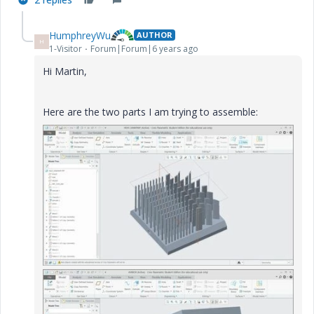
HumphreyWu
AUTHOR
H
1-Visitor
Forum|Forum|6 years ago
Hi Martin,
Here are the two parts I am trying to assemble: