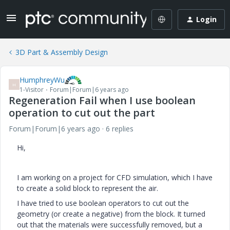
Login
3D Part & Assembly Design
HumphreyWu
H
1-Visitor
Forum|Forum|6 years ago
Regeneration Fail when I use boolean
operation to cut out the part
Forum|Forum|6 years ago
6 replies
Hi,
I am working on a project for CFD simulation, which I have
to create a solid block to represent the air.
I have tried to use boolean operators to cut out the
geometry (or create a negative) from the block. It turned
out that the materials were successfully removed, but a