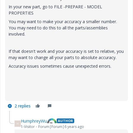
In your new part, go to FILE -PREPARE - MODEL
PROPERTIES
You may want to make your accuracy a smaller number.
You may need to do this to all the parts/assemblies
involved.
If that doesn't work and your accuracy is set to relative, you
may want to change all your parts to absolute accuracy.
Accuracy issues sometimes cause unexpected errors.
2 replies
HumphreyWu
AUTHOR
H
1-Visitor
Forum|Forum|6 years ago