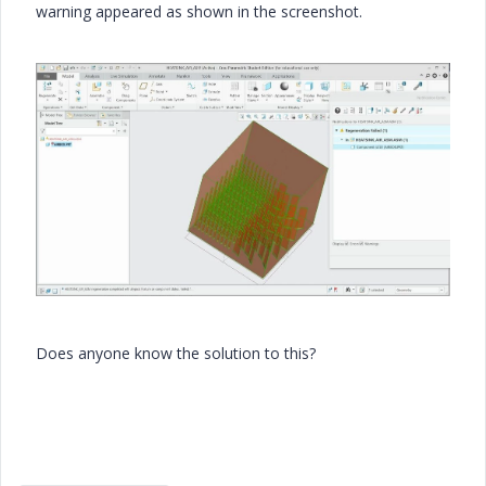
warning appeared as shown in the screenshot.
Does anyone know the solution to this?