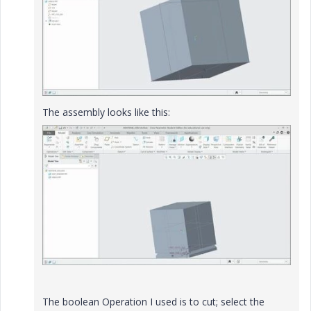
The assembly looks like this:
The boolean Operation I used is to cut; select the