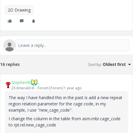
2D Drawing
16 replies
Sort by
:
Oldest first
StephenW
23-Emerald III
Forum|Forum|1 year ago
The way I have handled this in the past is add a new repeat
region relation parameter for the cage code, in my
example, I use "new_cage_code".
I change the column in the table from asm.mbr.cage_code
to rpt.rel.new_cage_code