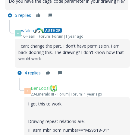
Do you have the cage_code parameter in your drawing file?
5 replies
wfalco
AUTHOR
W
16-Pearl
Forum|Forum|1 year ago
I cant change the part. I don't have permission. I am
back dooring this. The drawing? I don't know how that
would work.
4 replies
BenLoosli
B
23-Emerald III
Forum|Forum|1 year ago
I got this to work.
Drawing repeat relations are:
IF asm_mbr_pdm_number=="MS9518-01"