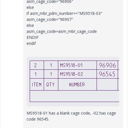
asm_cage_code="96906"
else
if asm_mbr_pdm_number=="MS9518-03"
asm_cage_code="96907"
else
asm_cage_code=asm_mbr_cage_code
ENDIF
endif
MS9518-01 has a blank cage code, -02 has cage
code 96545.