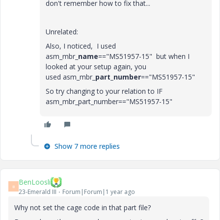
don't remember how to fix that...
Unrelated:
Also, I noticed, I used
asm_mbr_
name
=="MS51957-15"
but when I
looked at your setup again, you
used
asm_mbr_
part_number
=="MS51957-15"
So try changing to your relation to IF
asm_mbr_part_number=="MS51957-15"
Show 7 more replies
BenLoosli
B
23-Emerald III
Forum|Forum|1 year ago
Why not set the cage code in that part file?