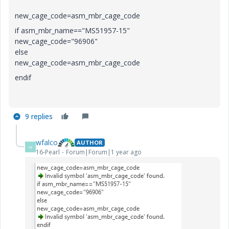
new_cage_code=asm_mbr_cage_code
if asm_mbr_name=="MS51957-15"
new_cage_code="96906"
else
new_cage_code=asm_mbr_cage_code
endif
9 replies
wfalco
AUTHOR
W
16-Pearl
Forum|Forum|1 year ago