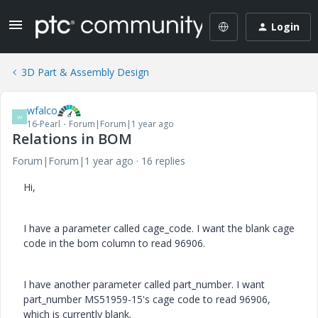
Login
3D Part & Assembly Design
wfalco
W
16-Pearl
Forum|Forum|1 year ago
Relations in BOM
Forum|Forum|1 year ago
16 replies
Hi,
I have a parameter called cage_code. I want the blank cage
code in the bom column to read 96906.
I have another parameter called part_number. I want
part_number MS51959-15's cage code to read 96906,
which is currently blank.