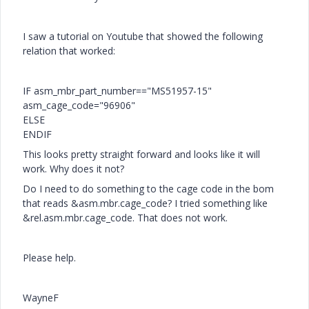
I saw a tutorial on Youtube that showed the following
relation that worked:
IF asm_mbr_part_number=="MS51957-15"
asm_cage_code="96906"
ELSE
ENDIF
This looks pretty straight forward and looks like it will
work. Why does it not?
Do I need to do something to the cage code in the bom
that reads &asm.mbr.cage_code? I tried something like
&rel.asm.mbr.cage_code. That does not work.
Please help.
WayneF