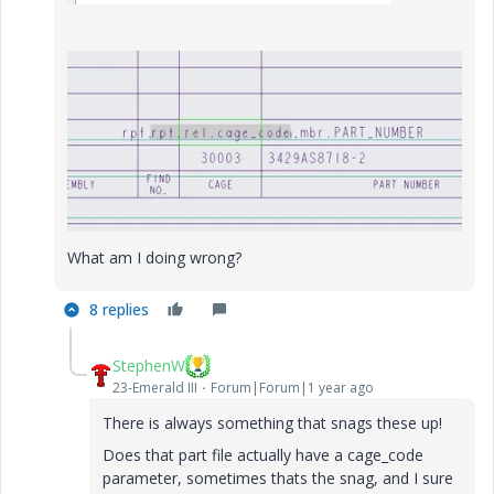
What am I doing wrong?
8 replies
StephenW
23-Emerald III
Forum|Forum|1 year ago
There is always something that snags these up!
Does that part file actually have a cage_code
parameter, sometimes thats the snag, and I sure