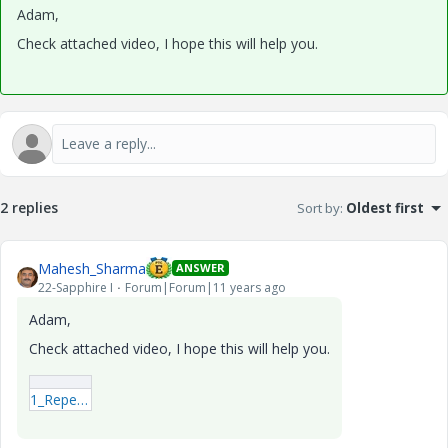
Adam,
Check attached video, I hope this will help you.
2 replies
Sort by
:
Oldest first
Mahesh_Sharma
ANSWER
22-Sapphire I
Forum|Forum|11 years ago
Adam,
Check attached video, I hope this will help you.
1_Repeat_region_Reps.mp4