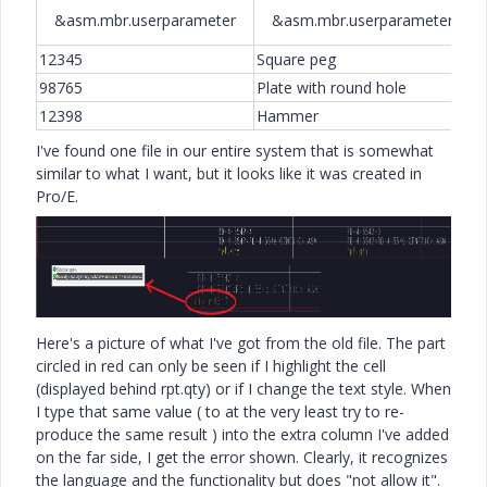
&asm.mbr.userparameter
&asm.mbr.userparameter
12345
Square peg
1
98765
Plate with round hole
2
12398
Hammer
3
I've found one file in our entire system that is somewhat
similar to what I want, but it looks like it was created in
Pro/E.
Here's a picture of what I've got from the old file. The part
circled in red can only be seen if I highlight the cell
(displayed behind rpt.qty) or if I change the text style. When
I type that same value ( to at the very least try to re-
produce the same result ) into the extra column I've added
on the far side, I get the error shown. Clearly, it recognizes
the language and the functionality but does "not allow it".