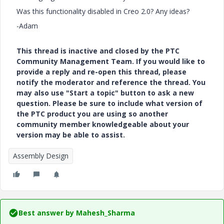
Was this functionality disabled in Creo 2.0? Any ideas?
-Adam
This thread is inactive and closed by the PTC
Community Management Team. If you would like to
provide a reply and re-open this thread, please
notify the moderator and reference the thread. You
may also use "Start a topic" button to ask a new
question. Please be sure to include what version of
the PTC product you are using so another
community member knowledgeable about your
version may be able to assist.
Assembly Design
Best answer by
Mahesh_Sharma