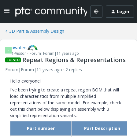
Login
3D Part & Assembly Design
awaters
A
1-Visitor
Forum|Forum|11 years ago
Repeat Regions & Representations
SOLVED
Forum|Forum|11 years ago
2 replies
Hello everyone!
I've been trying to create a repeat region BOM that will
load characteristics from multiple simplified
representations of the same model. For example, check
out this chart below displaying an assembly with 3
simplified representation variants.
Part number
Part Description