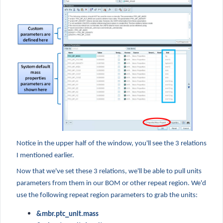
Notice in the upper half of the window, you'll see the 3 relations
I mentioned earlier.
Now that we've set these 3 relations, we'll be able to pull units
parameters from them in our BOM or other repeat region. We'd
use the following repeat region parameters to grab the units:
&mbr.ptc_unit.mass