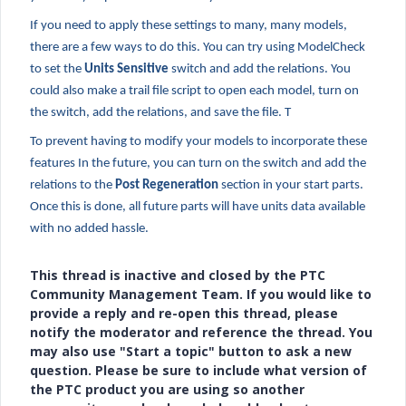
If you need to apply these settings to many, many models,
there are a few ways to do this. You can try using ModelCheck
to set the
Units Sensitive
switch and add the relations. You
could also make a trail file script to open each model, turn on
the switch, add the relations, and save the file. T
To prevent having to modify your models to incorporate these
features In the future, you can turn on the switch and add the
relations to the
Post Regeneration
section in your start parts.
Once this is done, all future parts will have units data available
with no added hassle.
This thread is inactive and closed by the PTC
Community Management Team. If you would like to
provide a reply and re-open this thread, please
notify the moderator and reference the thread. You
may also use "Start a topic" button to ask a new
question. Please be sure to include what version of
the PTC product you are using so another