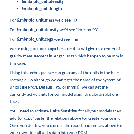
&mbr.ptc_unit.density
&mbr.ptc_unit.length
For
&mbr.ptc_unit.mass
we'd see "kg"
For
&mbr.ptc_unit.density
we'd see "km/mm^3"
For
&mbr.ptc_unit.cogx
we'd see "mm"
We're using
pro_mp_cogx
because that will give us a center of
gravity measurement in length units which happen to be mm in
this case.
Using this technique, we can grab any of the units in the blue
rectangle. So although we can't get the name of the system of
units (like Pro/E Default, IPS, or mmks), we can get the
currently active units for our model using this clever relations
trick.
You'll need to activate
Units Sensitive
for all your models then
add (or copy/paste) the relations above (or create your own).
Once you do this, you can use the report parameters above (or
your own) to pull units data into your BOM.