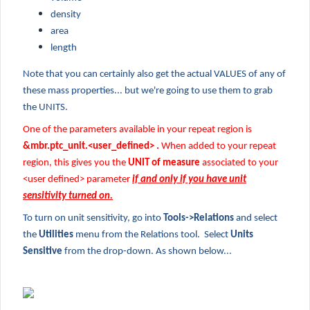
density
area
length
Note that you can certainly also get the actual VALUES of any of
these mass properties... but we're going to use them to grab
the UNITS.
One of the parameters available in your repeat region is
&mbr.ptc_unit.<user_defined> .
When added to your repeat
region, this gives you the
UNIT of measure
associated to your
<user defined> parameter
if and only if you have unit
sensitivity turned on.
To turn on unit sensitivity, go into
Tools->Relations
and select
the
Utilities
menu from the Relations tool. Select
Units
Sensitive
from the drop-down. As shown below...