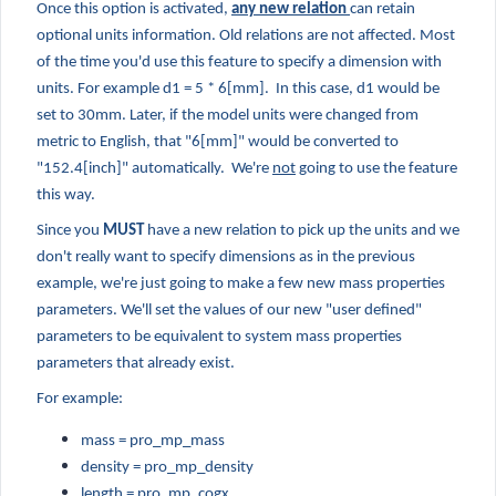
Once this option is activated,
any new relation
can retain
optional units information. Old relations are not affected. Most
of the time you'd use this feature to specify a dimension with
units. For example d1 = 5 * 6[mm]. In this case, d1 would be
set to 30mm. Later, if the model units were changed from
metric to English, that "6[mm]" would be converted to
"152.4[inch]" automatically. We're
not
going to use the feature
this way.
Since you
MUST
have a new relation to pick up the units and we
don't really want to specify dimensions as in the previous
example, we're just going to make a few new mass properties
parameters. We'll set the values of our new "user defined"
parameters to be equivalent to system mass properties
parameters that already exist.
For example:
mass = pro_mp_mass
density = pro_mp_density
length = pro_mp_cogx