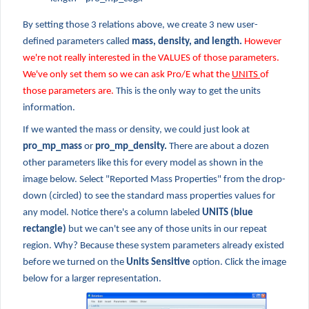
By setting those 3 relations above, we create 3 new user-
defined parameters called
mass, density, and length.
However
we're not really interested in the VALUES of those parameters.
We've only set them so we can ask Pro/E what the
UNITS
of
those parameters are.
This is the only way to get the units
information.
If we wanted the mass or density, we could just look at
pro_mp_mass
or
pro_mp_density.
There are about a dozen
other parameters like this for every model as shown in the
image below. Select "Reported Mass Properties" from the drop-
down (circled) to see the standard mass properties values for
any model. Notice there's a column labeled
UNITS (blue
rectangle)
but we can't see any of those units in our repeat
region. Why? Because these system parameters already existed
before we turned on the
Units Sensitive
option. Click the image
below for a larger representation.