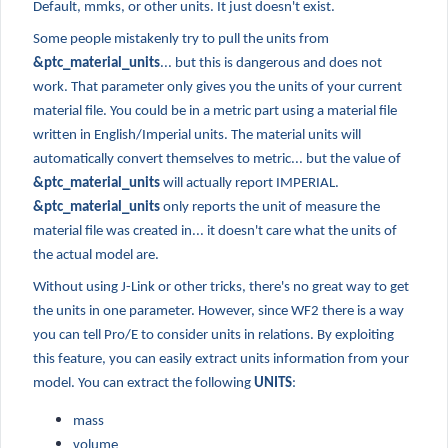
Default, mmks, or other units. It just doesn't exist.
Some people mistakenly try to pull the units from
&ptc_material_units
... but this is dangerous and does not
work. That parameter only gives you the units of your current
material file. You could be in a metric part using a material file
written in English/Imperial units. The material units will
automatically convert themselves to metric... but the value of
&ptc_material_units
will actually report IMPERIAL.
&ptc_material_units
only reports the unit of measure the
material file was created in... it doesn't care what the units of
the actual model are.
Without using J-Link or other tricks, there's no great way to get
the units in one parameter. However, since WF2 there is a way
you can tell Pro/E to consider units in relations. By exploiting
this feature, you can easily extract units information from your
model. You can extract the following
UNITS
:
mass
volume