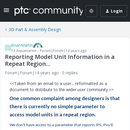
Login
3D Part & Assembly Design
BrianMartin
B
13-Aquamarine
Forum|Forum|14 years ago
Reporting Model Unit Information in a
Repeat Region...
Forum|Forum|14 years ago
0 replies
<<Taken from an email to a user... reformatted as a
document to distribute to the wider user community.>>
One common complaint among designers is that
there is currently no simple parameter to
access model units in a repeat region.
We don't have access to a parameter that reports IPS, Pro/E