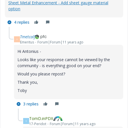
Sheet Metal Enhancement - Add sheet gauge material
option
4 replies
Tmetcalf
T
Emeritus
Forum|Forum|11 years ago
Hi Antonius -
Looks like your response cannot be viewed by the
community - is everything good on your end?
Would you please repost?
Thank you,
Toby
3 replies
TomD.inPDX
T
17-Peridot
Forum|Forum|11 years ago