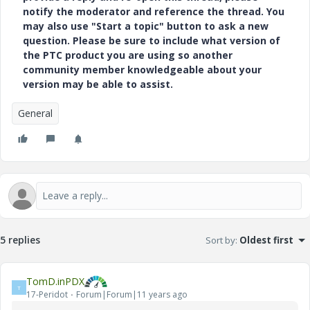
notify the moderator and reference the thread. You
may also use "Start a topic" button to ask a new
question. Please be sure to include what version of
the PTC product you are using so another
community member knowledgeable about your
version may be able to assist.
General
5 replies
Sort by
:
Oldest first
TomD.inPDX
T
17-Peridot
Forum|Forum|11 years ago