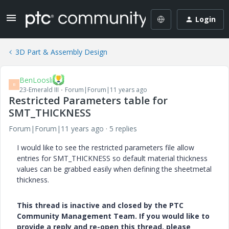
Login
3D Part & Assembly Design
BenLoosli
B
23-Emerald III
Forum|Forum|11 years ago
Restricted Parameters table for
SMT_THICKNESS
Forum|Forum|11 years ago
5 replies
I would like to see the restricted parameters file allow
entries for SMT_THICKNESS so default material thickness
values can be grabbed easily when defining the sheetmetal
thickness.
This thread is inactive and closed by the PTC
Community Management Team. If you would like to
provide a reply and re-open this thread, please