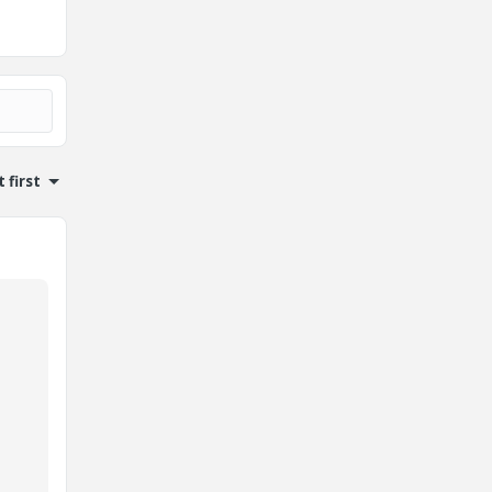
 first