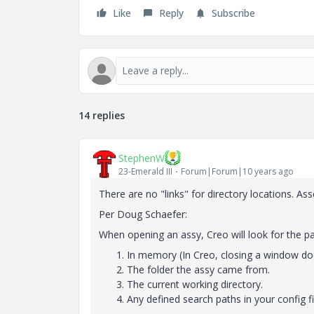
Like
Reply
Subscribe
14 replies
StephenW
23-Emerald III
Forum|Forum|10 years ago
There are no "links" for directory locations. As
Per Doug Schaefer:
When opening an assy, Creo will look for the part
In memory (In Creo, closing a window doe
The folder the assy came from.
The current working directory.
Any defined search paths in your config file