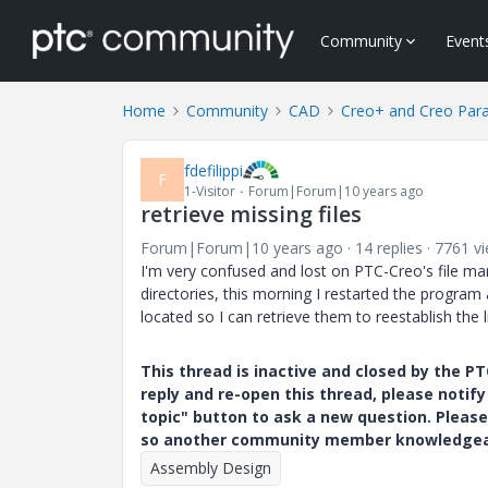
Community
Event
Home
Community
CAD
Creo+ and Creo Par
fdefilippi
F
1-Visitor
Forum|Forum|10 years ago
retrieve missing files
Forum|Forum|10 years ago
14 replies
7761 v
I'm very confused and lost on PTC-Creo's file ma
directories, this morning I restarted the program a
located so I can retrieve them to reestablish the li
This thread is inactive and closed by the 
reply and re-open this thread, please notif
topic" button to ask a new question. Please
so another community member knowledgeabl
Assembly Design