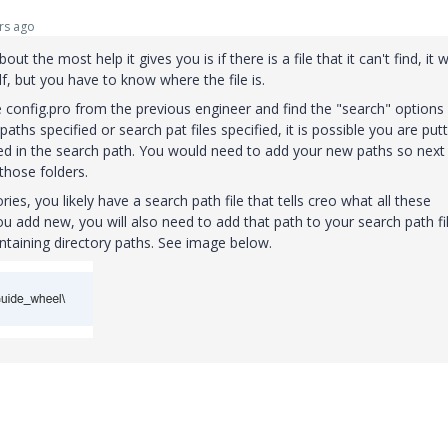
rs ago
out the most help it gives you is if there is a file that it can't find, it wi
f, but you have to know where the file is.
e config.pro from the previous engineer and find the "search" options
paths specified or search pat files specified, it is possible you are put
ified in the search path. You would need to add your new paths so next
 those folders.
tories, you likely have a search path file that tells creo what all these
ou add new, you will also need to add that path to your search path fil
containing directory paths. See image below.