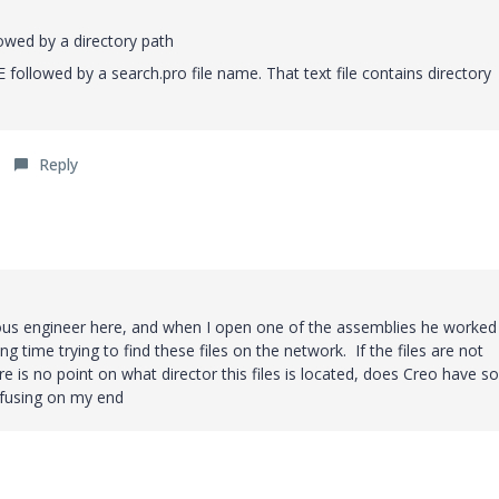
owed by a directory path
ollowed by a search.pro file name. That text file contains directory
Reply
ious engineer here, and when I open one of the assemblies he worked
ong time trying to find these files on the network. If the files are not
ere is no point on what director this files is located, does Creo have 
onfusing on my end