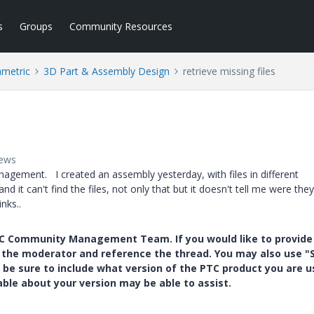
s
Groups
Community Resources
ametric
3D Part & Assembly Design
retrieve missing files
iews
nagement. I created an assembly yesterday, with files in different
nd it can't find the files, not only that but it doesn't tell me were the
nks..
PTC Community Management Team. If you would like to provide
y the moderator and reference the thread. You may also use "S
 be sure to include what version of the PTC product you are u
e about your version may be able to assist.