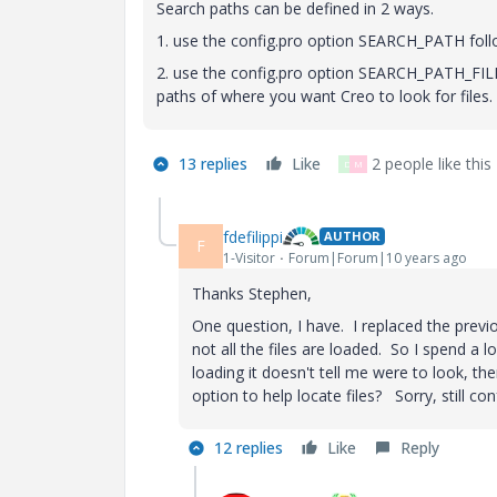
Search paths can be defined in 2 ways.
1. use the config.pro option SEARCH_PATH foll
2. use the config.pro option SEARCH_PATH_FILE f
paths of where you want Creo to look for files.
13 replies
Like
2 people like this
D
M
fdefilippi
AUTHOR
F
1-Visitor
Forum|Forum|10 years ago
Thanks Stephen,
One question, I have. I replaced the prev
not all the files are loaded. So I spend a l
loading it doesn't tell me were to look, th
option to help locate files? Sorry, still c
12 replies
Like
Reply