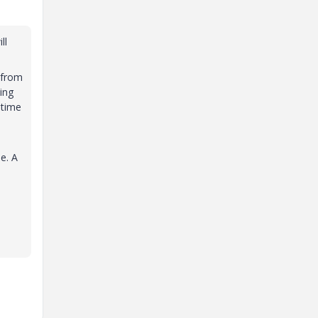
ll
 from
ting
 time
e. A