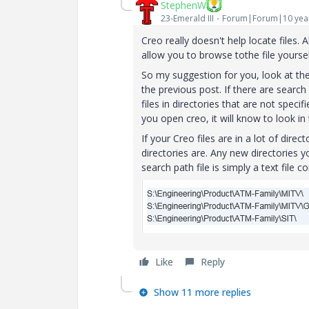
StephenW
23-Emerald III
Forum|Forum|10 yea
Creo really doesn't help locate files. Ab
allow you to browse tothe file yoursel
So my suggestion for you, look at th
the previous post. If there are search 
files in directories that are not spec
you open creo, it will know to look in
If your Creo files are in a lot of direc
directories are. Any new directories y
search path file is simply a text file 
Like
Reply
Show 11 more replies