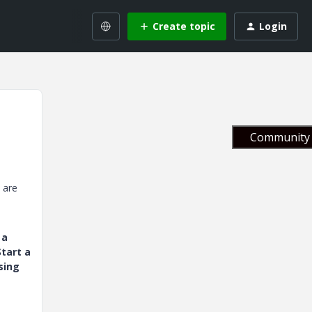
Create topic
Login
Community 
y are
 a
tart a
sing