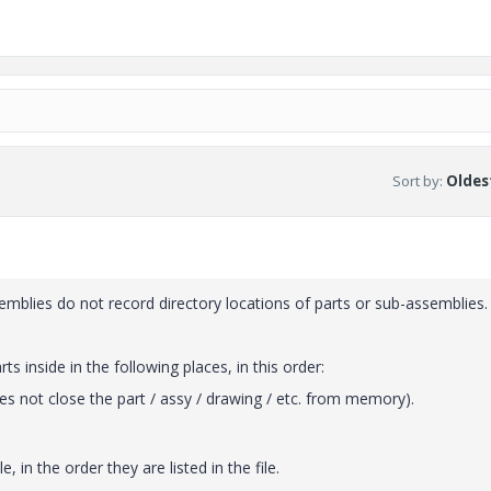
Sort by
:
Oldest
semblies do not record directory locations of parts or sub-assemblies.
s inside in the following places, in this order:
s not close the part / assy / drawing / etc. from memory).
, in the order they are listed in the file.