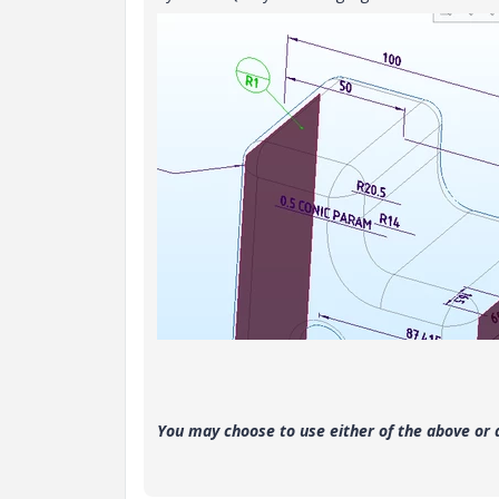
You may choose to use either of the above or 