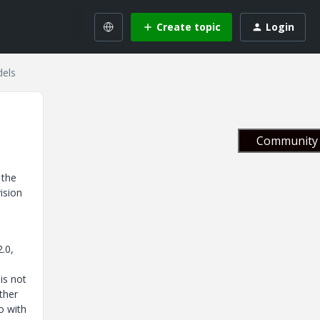
Create topic
Login
dels
Community 
 the
ision
.0,
is not
ther
o with