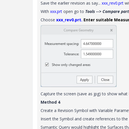
Save the earlier revision as say...
xxx_rev0.prt
wi
With
xxx.prt
open go to
Tools --> Compare part
Choose
xxx_rev0.prt.
Enter suitable Measu
Capture the screen (save as jpg) to show what
Method 4
Create a Revision Symbol with Variable Parameter
Insert the Symbol and create references to the
Symantic Query would highlight the Surfaces t