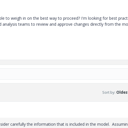
e to weigh in on the best way to proceed? I'm looking for best pract
and analysis teams to review and approve changes directly from the m
Sort by
:
Oldest
ider carefully the information that is included in the model. Assumi