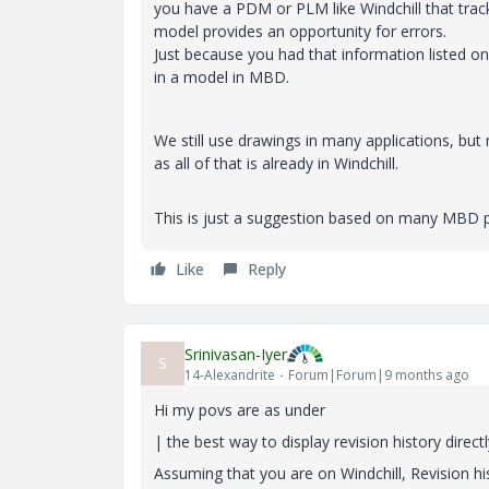
you have a PDM or PLM like Windchill that track
model provides an opportunity for errors.
Just because you had that information listed o
in a model in MBD.
We still use drawings in many applications, bu
as all of that is already in Windchill.
This is just a suggestion based on many MBD p
Like
Reply
Srinivasan-Iyer
S
14-Alexandrite
Forum|Forum|9 months ago
Hi my povs are as under
| the best way to display revision history direc
Assuming that you are on Windchill, Revision his