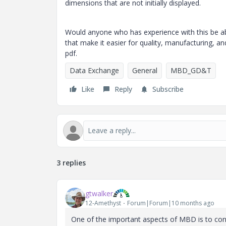
dimensions that are not initially displayed.
Would anyone who has experience with this be abl
that make it easier for quality, manufacturing, 
pdf.
Data Exchange
General
MBD_GD&T
Like
Reply
Subscribe
3 replies
gtwalker
12-Amethyst
Forum|Forum|10 months ago
One of the important aspects of MBD is to cons