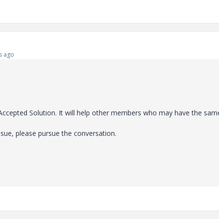
s ago
e Accepted Solution. It will help other members who may have the sam
ssue, please pursue the conversation.