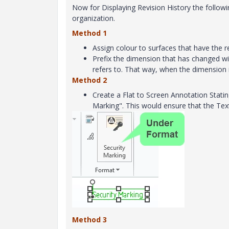
Now for Displaying Revision History the follo
organization.
Method 1
Assign colour to surfaces that have the re
Prefix the dimension that has changed wi
refers to. That way, when the dimension i
Method 2
Create a Flat to Screen Annotation Statin
Marking". This would ensure that the Tex
Method 3