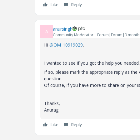
Like
Reply
anursingh
A
Community Moderator
Forum|Forum|9 month
Hi
@OM_10919029
,
I wanted to see if you got the help you needed.
If so, please mark the appropriate reply as th
question.
Of course, if you have more to share on your i
Thanks,
Anurag
Like
Reply