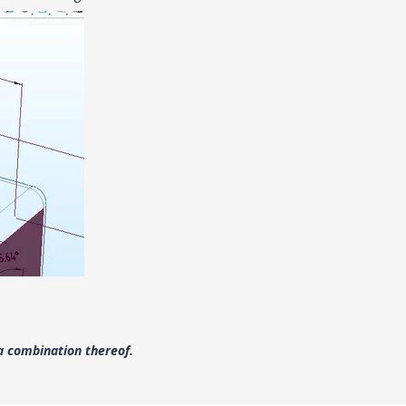
a combination thereof.