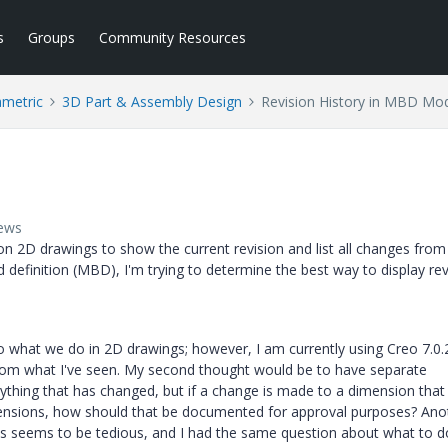
s
Groups
Community Resources
ametric
3D Part & Assembly Design
Revision History in MBD Mo
iews
on 2D drawings to show the current revision and list all changes from
 definition (MBD), I'm trying to determine the best way to display rev
to what we do in 2D drawings; however, I am currently using Creo 7.0.2
 from what I've seen. My second thought would be to have separate
ything that has changed, but if a change is made to a dimension that 
dimensions, how should that be documented for approval purposes? Ano
is seems to be tedious, and I had the same question about what to d