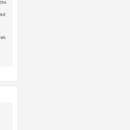
 the
ded
vals