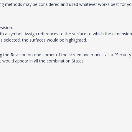
wing methods may be considered and used whatever works best for yo
vision.
th a symbol. Assign references to the surface to which the dimension
s selected, the surfaces would be highlighted.
g the Revision on one corner of the screen and mark it as a "Security
t would appear in all the combination States.