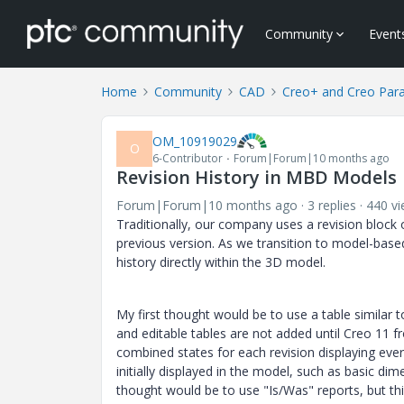
Community
Event
Home
Community
CAD
Creo+ and Creo Par
OM_10919029
O
6-Contributor
Forum|Forum|10 months ago
Revision History in MBD Models
Forum|Forum|10 months ago
3 replies
440 v
Traditionally, our company uses a revision block 
previous version. As we transition to model-based
history directly within the 3D model.
My first thought would be to use a table similar 
and editable tables are not added until Creo 11
combined states for each revision displaying ever
initially displayed in the model, such as basic 
thought would be to use "Is/Was" reports, but th