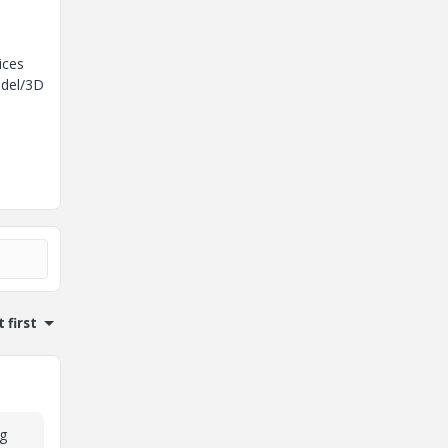
ices
odel/3D
 first
ng