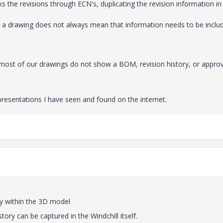
s the revisions through ECN's, duplicating the revision information in
n a drawing does not always mean that information needs to be inclu
t most of our drawings do not show a BOM, revision history, or appro
resentations I have seen and found on the internet.
tly within the 3D model
tory can be captured in the Windchill itself.