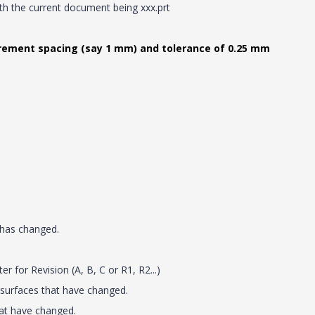
th the current document being xxx.prt
rement spacing (say 1 mm) and tolerance of 0.25 mm
 has changed.
 for Revision (A, B, C or R1, R2...)
 surfaces that have changed.
hat have changed.