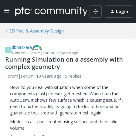
Login
3D Part & Assembly Design
dbhaskara
D
1-Visitor
Forum|Forum|10 years ago
Running Simulation on a assembly with
complex geometry
Forum|Forum|10 years ago
5 replies
How do you deal with situation when some of the
components (cast) doesn't get meshed. When I run the
AutoGem, it shows few surface which is causing issue. If I
need to fix the model, its going to be lot of time and no
guarantee that creo with generate mesh again.
Model is cast part created using surface and then solid
volume.