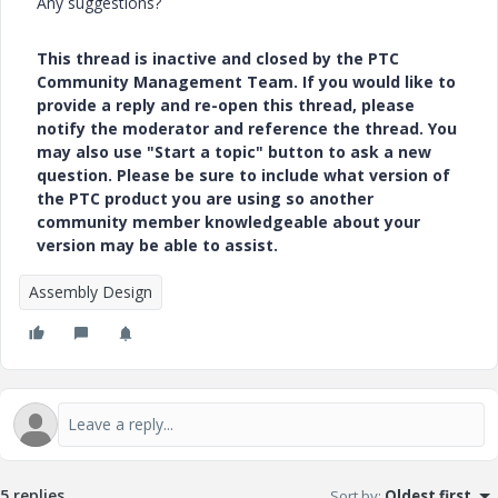
Any suggestions?
This thread is inactive and closed by the PTC
Community Management Team. If you would like to
provide a reply and re-open this thread, please
notify the moderator and reference the thread. You
may also use "Start a topic" button to ask a new
question. Please be sure to include what version of
the PTC product you are using so another
community member knowledgeable about your
version may be able to assist.
Assembly Design
5 replies
Sort by
:
Oldest first