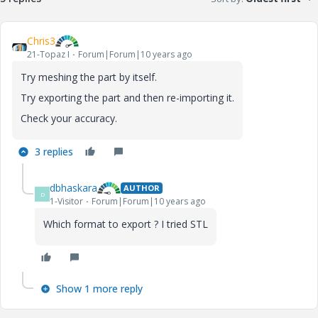
Chris3
21-Topaz I
Forum|Forum|10 years ago
Try meshing the part by itself.
Try exporting the part and then re-importing it.
Check your accuracy.
3 replies
dbhaskara
AUTHOR
D
1-Visitor
Forum|Forum|10 years ago
Which format to export ? I tried STL
Show 1 more reply