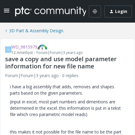
Login
3D Part & Assembly Design
WD_9815979
W
12-Amethyst
Forum|Forum|3 years ago
save a copy and use model parameter
information for new file name
Forum|Forum|3 years ago
0 replies
i have a big assembly that adds, removes and shapes
parts based on the given parameters.
(input in excel, most part numbers and dimentions are
determened in the excel. this information is put in a tekst
file which creo parametric model reads)
this makes it not possible for the file name to be the part