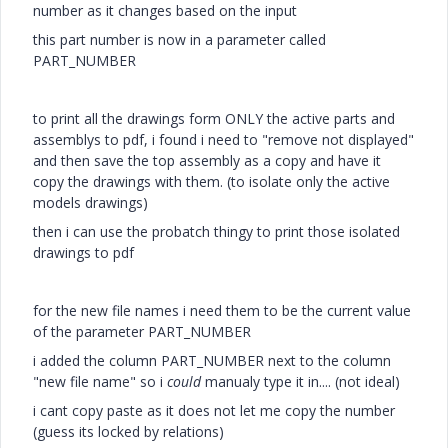
number as it changes based on the input
this part number is now in a parameter called
PART_NUMBER
to print all the drawings form ONLY the active parts and
assemblys to pdf, i found i need to "remove not displayed"
and then save the top assembly as a copy and have it
copy the drawings with them. (to isolate only the active
models drawings)
then i can use the probatch thingy to print those isolated
drawings to pdf
for the new file names i need them to be the current value
of the parameter PART_NUMBER
i added the column PART_NUMBER next to the column
"new file name" so i
could
manualy type it in.... (not ideal)
i cant copy paste as it does not let me copy the number
(guess its locked by relations)