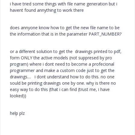
i have tried some things with file name generation but i
havent found annything to work there
does annyone know how to get the new file name to be
the information that is in the parameter PART_NUMBER?
or a different solution to get the drawings printed to pdf,
form ONLY the active models (not suppresed by pro
program) where i dont need to become a profecional
programmer and make a custom code just to get the
drawings.... i dont understand how to do this. no one
sould be printing drawings one by one. why is there no
easy way to do this (that i can find (trust me, i have
looked))
help plz