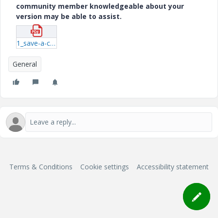
community member knowledgeable about your
version may be able to assist.
1_save-a-copy.pdf
General
Terms & Conditions
Cookie settings
Accessibility statement