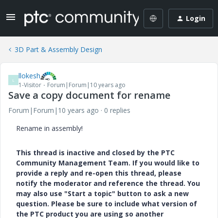
Login
3D Part & Assembly Design
llokesh
L
1-Visitor
Forum|Forum|10 years ago
Save a copy document for rename
Forum|Forum|10 years ago
0 replies
Rename in assembly!
This thread is inactive and closed by the PTC
Community Management Team. If you would like to
provide a reply and re-open this thread, please
notify the moderator and reference the thread. You
may also use "Start a topic" button to ask a new
question. Please be sure to include what version of
the PTC product you are using so another