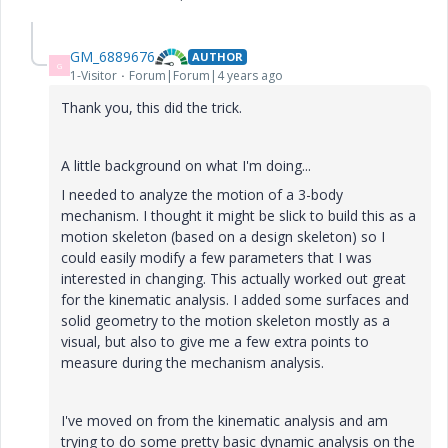
GM_6889676
AUTHOR
G
1-Visitor
Forum|Forum|4 years ago
Thank you, this did the trick.
A little background on what I'm doing...
I needed to analyze the motion of a 3-body
mechanism. I thought it might be slick to build this as a
motion skeleton (based on a design skeleton) so I
could easily modify a few parameters that I was
interested in changing. This actually worked out great
for the kinematic analysis. I added some surfaces and
solid geometry to the motion skeleton mostly as a
visual, but also to give me a few extra points to
measure during the mechanism analysis.
I've moved on from the kinematic analysis and am
trying to do some pretty basic dynamic analysis on the