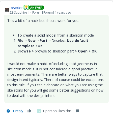
tbraxton
ANSWER
22-Sapphire II
Forum|Forum|4 years ago
This a bit of a hack but should work for you.
To create a solid model from a skeleton model
File
>
New
>
Part
> Deselect
Use default
template
>
OK
Browse
> browse to skeleton part >
Open
>
OK
I would not make a habit of including solid geometry in
skeleton models. It is not considered a good practice in
most environments. There are better ways to capture that
design intent typically. There of course could be exceptions
to this rule. If you can elaborate on what you are using the
skeletons for you will get some better suggestions on how
to deal with the design intent.
1 reply
1 person likes this
V