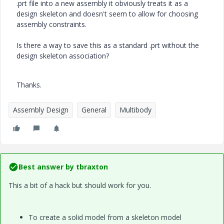
.prt file into a new assembly it obviously treats it as a
design skeleton and doesn't seem to allow for choosing
assembly constraints.
Is there a way to save this as a standard .prt without the
design skeleton association?
Thanks.
Assembly Design
General
Multibody
Best answer by
tbraxton
This a bit of a hack but should work for you.
To create a solid model from a skeleton model