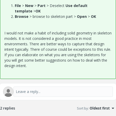
File
>
New
>
Part
> Deselect
Use default
template
>
OK
Browse
> browse to skeleton part >
Open
>
OK
I would not make a habit of including solid geometry in skeleton
models. It is not considered a good practice in most
environments. There are better ways to capture that design
intent typically. There of course could be exceptions to this rule.
If you can elaborate on what you are using the skeletons for
you will get some better suggestions on how to deal with the
design intent.
2 replies
Sort by
:
Oldest first