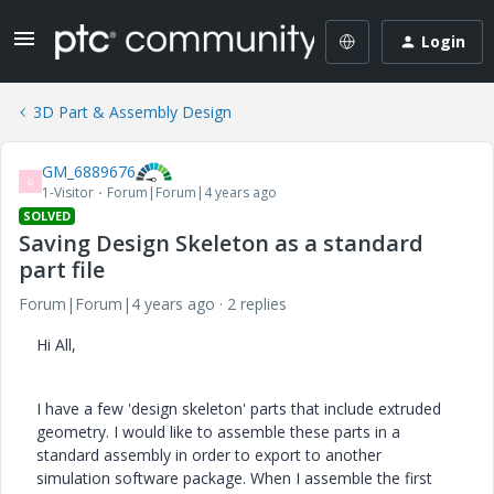
Login
3D Part & Assembly Design
GM_6889676
G
1-Visitor
Forum|Forum|4 years ago
SOLVED
Saving Design Skeleton as a standard
part file
Forum|Forum|4 years ago
2 replies
Hi All,
I have a few 'design skeleton' parts that include extruded
geometry. I would like to assemble these parts in a
standard assembly in order to export to another
simulation software package. When I assemble the first