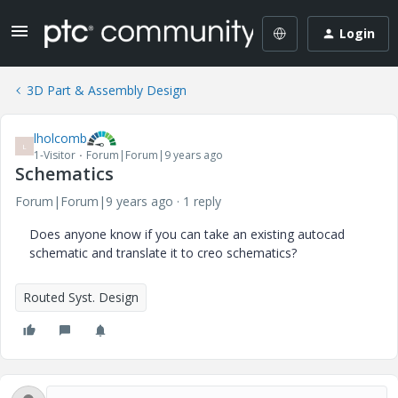
Login
3D Part & Assembly Design
lholcomb
L
1-Visitor
Forum|Forum|9 years ago
Schematics
Forum|Forum|9 years ago
1 reply
Does anyone know if you can take an existing autocad
schematic and translate it to creo schematics?
Routed Syst. Design