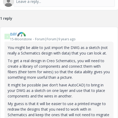
1 reply
BillF
B
15-Moonstone
Forum|Forum|9 years ago
You might be able to just import the DWG as a sketch (not
really a Schematics design with data) that you can look at.
To get a real design in Creo Schematics, you will need to
create a library of components and connect them with
fibers (their term for wires) so that the data ability gives you
something more useful than a picture.
It might be possible (we don't have AutoCAD) to bring in
your DWG as a sketch on one layer and use that to place
components and the wires in another.
My guess is that it will be easier to use a printed image to
redraw the designs that you need to work with in
Schematics and keep the ones that will not need to migrate