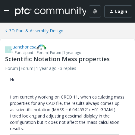
Login
3D Part & Assembly Design
juanchonesa
J
4-Participant
Forum|Forum|1 year ago
Scientific Notation Mass properties
Forum|Forum|1 year ago
3 replies
Hi
I am currently working on CREO 11, when calculating mass
properties for any CAD file, the results always comes up
as scientific notation (MASS = 6.0445521e+01 GRAM ).
I tried looking and adjusting descimal dislplay in the
configuration but it does not affect the mass calculation
results.