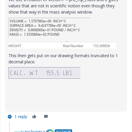
values that are not in scientific notion even though they
show that way in the mass analysis window.
This then gets put on our drawing formats truncated to 1
decimal place.
1 reply
juanchonesa
AUTHOR