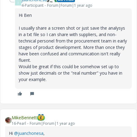
J
4-Participant
Forum|Forum|1 year ago
Hi Ben
I usually share a screen shot or just save the analysys
in a txt file so I can share with suppliers, and non-
technical personel from the procurement team in early
stages of product development. More than once they
have been confused and communication isn't really
fluent.
Would be great if this could be somehow set up to
show just decimals or the "real number" you have in
your example.
MikeBennett
16-Pearl
Forum|Forum|1 year ago
Hi
@juanchonesa
,