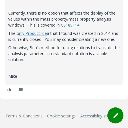
Currently, there is no option that affects the display of the
values within the mass property/mass property analysis
windows. This is covered in
CS189114.
The o
nly Product Ide
a that I found was created in 2014 and
is currently closed. You may consider creating a new one.
Otherwise, Ben's method for using relations to translate the
analysis parameters into standard notation is a viable
solution.
Mike
Terms & Conditions
Cookie settings
Accessibility statement