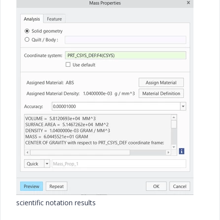
scientific notation results