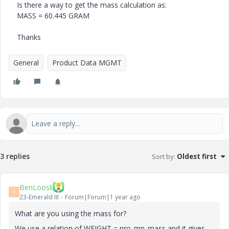
Is there a way to get the mass calculation as:
MASS = 60.445 GRAM
Thanks
General
Product Data MGMT
3 replies
Sort by
:
Oldest first
BenLoosli
B
23-Emerald III
Forum|Forum|1 year ago
What are you using the mass for?
We use a relation of WEIGHT = pro_mp_mass and it gives