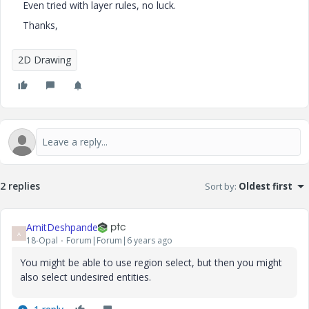
Even tried with layer rules, no luck.
Thanks,
2D Drawing
2 replies
Sort by
:
Oldest first
AmitDeshpande
A
18-Opal
Forum|Forum|6 years ago
You might be able to use region select, but then you might
also select undesired entities.