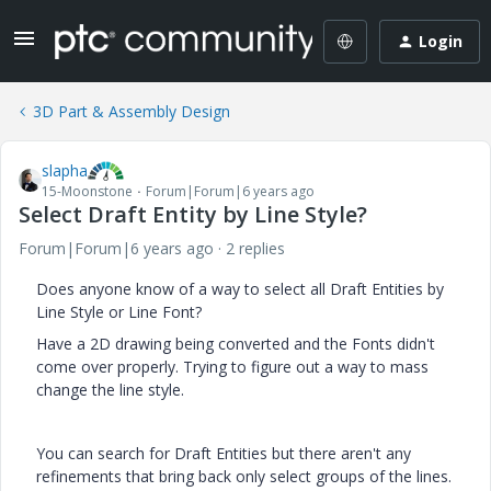
Login
3D Part & Assembly Design
slapha
15-Moonstone
Forum|Forum|6 years ago
Select Draft Entity by Line Style?
Forum|Forum|6 years ago
2 replies
Does anyone know of a way to select all Draft Entities by
Line Style or Line Font?
Have a 2D drawing being converted and the Fonts didn't
come over properly. Trying to figure out a way to mass
change the line style.
You can search for Draft Entities but there aren't any
refinements that bring back only select groups of the lines.