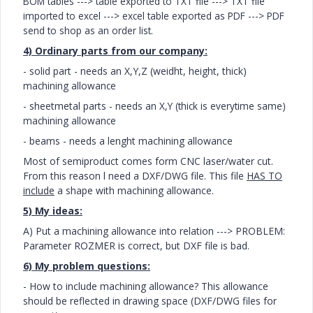
BOM tables ---> table exported to TXT file
---> TXT file
imported to excel
---> excel table exported as PDF
---> PDF
send to shop as an order list.
4) Ordinary parts from our company:
- solid part - needs an X,Y,Z (weidht, height, thick)
machining allowance
- sheetmetal parts -
needs an X,Y (thick is everytime same)
machining allowance
- beams - needs a lenght machining allowance
Most of semiproduct comes form CNC laser/water cut.
From this reason l need a DXF/DWG file. This file
HAS TO
include
a shape with machining allowance.
5) My ideas:
A) Put a machining allowance into relation ---> PROBLEM:
Parameter ROZMER is correct, but DXF file is bad.
6) My problem questions:
- How to include machining allowance? This allowance
should be reflected in drawing space (DXF/DWG files for