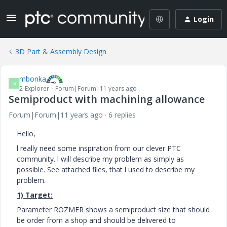
Login
3D Part & Assembly Design
mbonka
M
2-Explorer
Forum|Forum|11 years ago
Semiproduct with machining allowance
Forum|Forum|11 years ago
6 replies
Hello,
l really need some inspiration from our clever PTC
community. l will describe my problem as simply as
possible. See attached files, that l used to describe my
problem.
1) Target:
Parameter ROZMER shows a semiproduct size that should
be order from a shop and should be delivered to