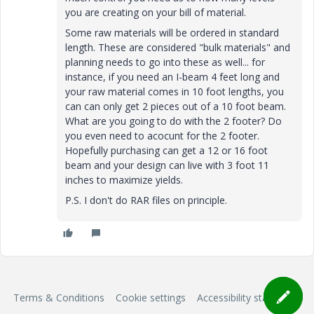
you are creating on your bill of material.
Some raw materials will be ordered in standard
length. These are considered "bulk materials" and
planning needs to go into these as well... for
instance, if you need an I-beam 4 feet long and
your raw material comes in 10 foot lengths, you
can can only get 2 pieces out of a 10 foot beam.
What are you going to do with the 2 footer? Do
you even need to acocunt for the 2 footer.
Hopefully purchasing can get a 12 or 16 foot
beam and your design can live with 3 foot 11
inches to maximize yields.
P.S. I don't do RAR files on principle.
Terms & Conditions
Cookie settings
Accessibility statement