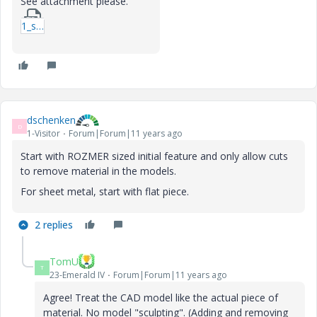
See attachment please.
1_solid_and_sheetmetal-rar.zip
dschenken
D
1-Visitor
Forum|Forum|11 years ago
Start with ROZMER sized initial feature and only allow cuts
to remove material in the models.
For sheet metal, start with flat piece.
2 replies
TomU
T
23-Emerald IV
Forum|Forum|11 years ago
Agree! Treat the CAD model like the actual piece of
material. No model "sculpting". (Adding and removing