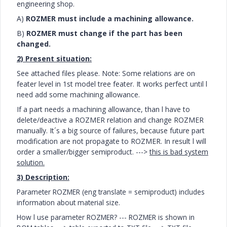
engineering shop.
A)
ROZMER must include a machining allowance.
B)
ROZMER must change if the part has been
changed.
2) Present situation:
See attached files please. Note: Some relations are on
feater level in 1st model tree feater. It works perfect until l
need add some machining allowance.
If a part needs a machining allowance, than l have to
delete/deactive a ROZMER relation and change ROZMER
manually. It´s a big
source of
failures, because future part
modification are not propagate to ROZMER. In result l will
order a smaller/bigger semiproduct. --->
this is bad system
solution.
3) Description:
Parameter ROZMER (eng translate = semiproduct) includes
information about material size.
How l use parameter ROZMER?
--- ROZMER is shown in