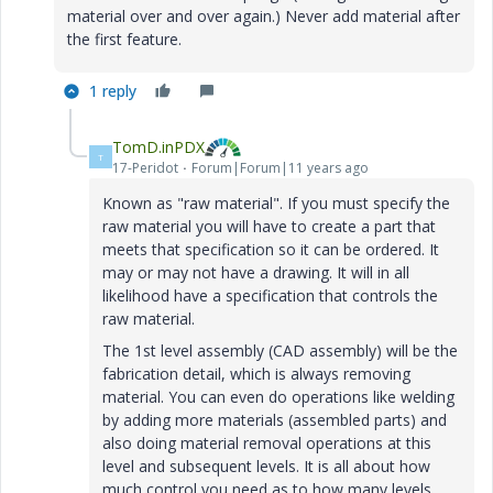
material over and over again.) Never add material after
the first feature.
1 reply
TomD.inPDX
T
17-Peridot
Forum|Forum|11 years ago
Known as "raw material". If you must specify the
raw material you will have to create a part that
meets that specification so it can be ordered. It
may or may not have a drawing. It will in all
likelihood have a specification that controls the
raw material.
The 1st level assembly (CAD assembly) will be the
fabrication detail, which is always removing
material. You can even do operations like welding
by adding more materials (assembled parts) and
also doing material removal operations at this
level and subsequent levels. It is all about how
much control you need as to how many levels