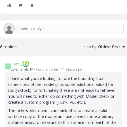
6 replies
Sort by
:
Oldest first
TomU
T
23-Emerald IV
Forum|Forum|11 years ago
I think what you're looking for are the bounding box
dimensions of the model (plus some additional added for
rough stock). Unfortunately these are not easy to retrieve.
You will need to either do something with Model Check or
create a custom program (J-Link, VB, etc.).
The only workaround I can think of is to create a solid
surface copy of the model and use planes some arbitrary
distance away to measure to this surface from each of the