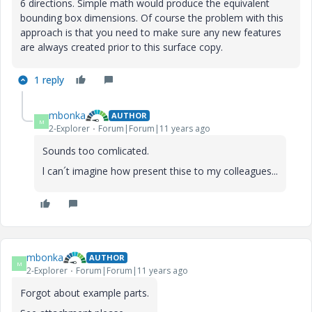
6 directions. Simple math would produce the equivalent
bounding box dimensions. Of course the problem with this
approach is that you need to make sure any new features
are always created prior to this surface copy.
1 reply
mbonka
AUTHOR
M
2-Explorer
Forum|Forum|11 years ago
Sounds too comlicated.
l can´t imagine how present thise to my colleagues...
mbonka
AUTHOR
M
2-Explorer
Forum|Forum|11 years ago
Forgot about example parts.