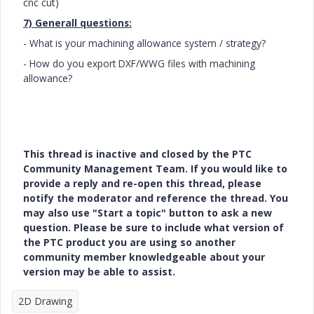
cnc cut)
7) Generall questions:
- What is your machining allowance system / strategy?
- How do you export DXF/WWG files with machining
allowance?
This thread is inactive and closed by the PTC
Community Management Team. If you would like to
provide a reply and re-open this thread, please
notify the moderator and reference the thread. You
may also use "Start a topic" button to ask a new
question. Please be sure to include what version of
the PTC product you are using so another
community member knowledgeable about your
version may be able to assist.
2D Drawing