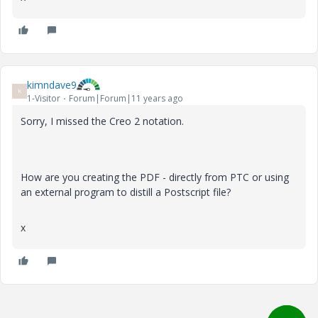
kimndave9
K
1-Visitor
Forum|Forum|11 years ago
Sorry, I missed the Creo 2 notation.
How are you creating the PDF - directly from PTC or using
an external program to distill a Postscript file?
x