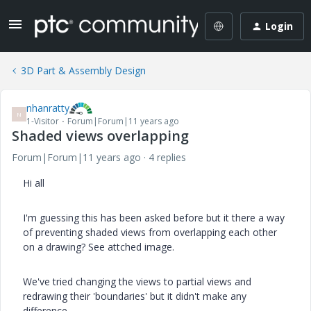
Login
3D Part & Assembly Design
nhanratty
N
1-Visitor
Forum|Forum|11 years ago
Shaded views overlapping
Forum|Forum|11 years ago
4 replies
Hi all
I'm guessing this has been asked before but it there a way
of preventing shaded views from overlapping each other
on a drawing? See attched image.
We've tried changing the views to partial views and
redrawing their 'boundaries' but it didn't make any
difference.