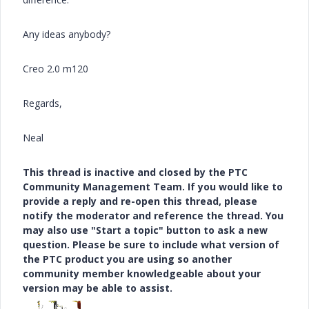
Any ideas anybody?
Creo 2.0 m120
Regards,
Neal
This thread is inactive and closed by the PTC
Community Management Team. If you would like to
provide a reply and re-open this thread, please
notify the moderator and reference the thread. You
may also use "Start a topic" button to ask a new
question. Please be sure to include what version of
the PTC product you are using so another
community member knowledgeable about your
version may be able to assist.