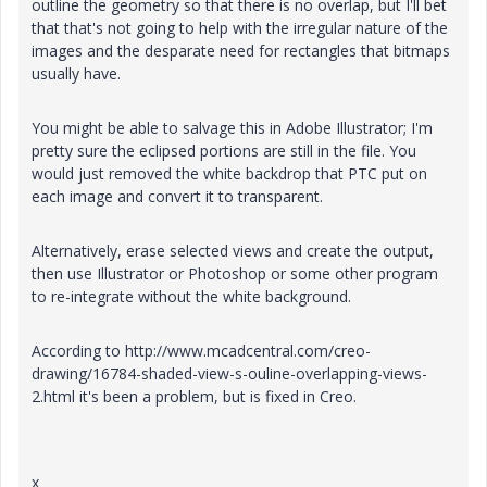
outline the geometry so that there is no overlap, but I'll bet
that that's not going to help with the irregular nature of the
images and the desparate need for rectangles that bitmaps
usually have.
You might be able to salvage this in Adobe Illustrator; I'm
pretty sure the eclipsed portions are still in the file. You
would just removed the white backdrop that PTC put on
each image and convert it to transparent.
Alternatively, erase selected views and create the output,
then use Illustrator or Photoshop or some other program
to re-integrate without the white background.
According to http://www.mcadcentral.com/creo-
drawing/16784-shaded-view-s-ouline-overlapping-views-
2.html it's been a problem, but is fixed in Creo.
x