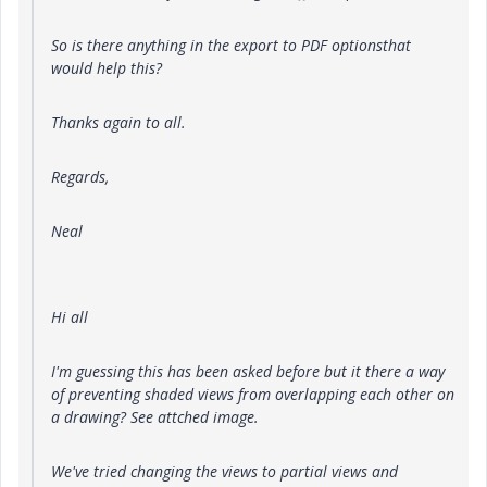
So is there anything in the export to PDF optionsthat
would help this?
Thanks again to all.
Regards,
Neal
Hi all
I'm guessing this has been asked before but it there a way
of preventing shaded views from overlapping each other on
a drawing? See attched image.
We've tried changing the views to partial views and