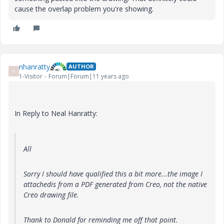
cause the overlap problem you're showing.
nhanratty
AUTHOR
N
1-Visitor
Forum|Forum|11 years ago
In Reply to Neal Hanratty:
All
Sorry I should have qualified this a bit more...the image I
attachedis from a PDF generated from Creo, not the native
Creo drawing file.
Thank to Donald for reminding me off that point.