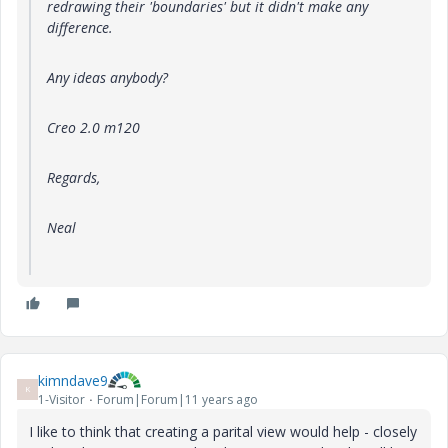
redrawing their 'boundaries' but it didn't make any
difference.
Any ideas anybody?
Creo 2.0 m120
Regards,
Neal
kimndave9
K
1-Visitor
Forum|Forum|11 years ago
I like to think that creating a parital view would help - closely