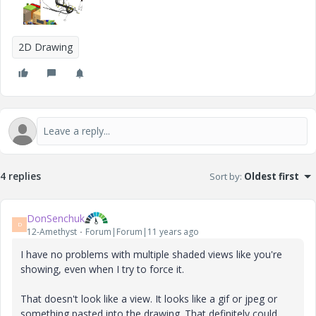
2D Drawing
4 replies
Sort by
:
Oldest first
DonSenchuk
D
12-Amethyst
Forum|Forum|11 years ago
I have no problems with multiple shaded views like you're
showing, even when I try to force it.
That doesn't look like a view. It looks like a gif or jpeg or
something pasted into the drawing. That definitely could