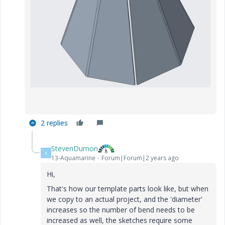
2 replies
StevenDumon
S
13-Aquamarine
Forum|Forum|2 years ago
Hi,
That's how our template parts look like, but when
we copy to an actual project, and the 'diameter'
increases so the number of bend needs to be
increased as well, the sketches require some