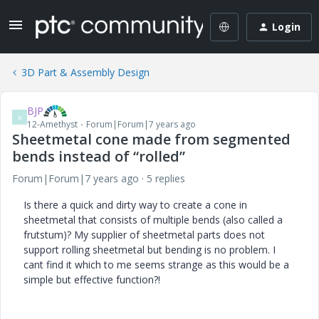
Login
3D Part & Assembly Design
BJP
B
12-Amethyst
Forum|Forum|7 years ago
Sheetmetal cone made from segmented
bends instead of “rolled”
Forum|Forum|7 years ago
5 replies
Is there a quick and dirty way to create a cone in
sheetmetal that consists of multiple bends (also called a
frutstum)? My supplier of sheetmetal parts does not
support rolling sheetmetal but bending is no problem. I
cant find it which to me seems strange as this would be a
simple but effective function?!