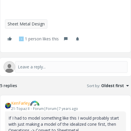
Sheet Metal Design
1 person likes this
S
5 replies
Sort by
:
Oldest first
KenFarley
21-Topaz II
Forum|Forum|7 years ago
If I had to model something like this I would probably start
with just making a model of the idealized cone first, then
Operations -> Convert to Sheetmetal.