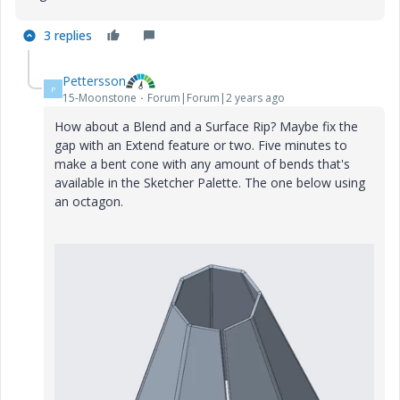
3 replies
Pettersson
P
15-Moonstone
Forum|Forum|2 years ago
How about a Blend and a Surface Rip? Maybe fix the
gap with an Extend feature or two. Five minutes to
make a bent cone with any amount of bends that's
available in the Sketcher Palette. The one below using
an octagon.