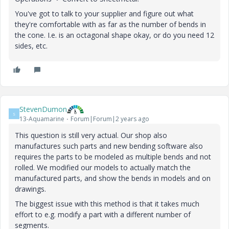
You've got to talk to your supplier and figure out what
they're comfortable with as far as the number of bends in
the cone. I.e. is an octagonal shape okay, or do you need 12
sides, etc.
StevenDumon
S
13-Aquamarine
Forum|Forum|2 years ago
This question is still very actual. Our shop also
manufactures such parts and new bending software also
requires the parts to be modeled as multiple bends and not
rolled. We modified our models to actually match the
manufactured parts, and show the bends in models and on
drawings.
The biggest issue with this method is that it takes much
effort to e.g. modify a part with a different number of
segments.