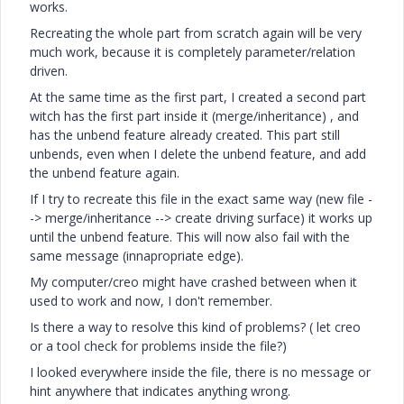
works.
Recreating the whole part from scratch again will be very
much work, because it is completely parameter/relation
driven.
At the same time as the first part, I created a second part
witch has the first part inside it (merge/inheritance) , and
has the unbend feature already created. This part still
unbends, even when I delete the unbend feature, and add
the unbend feature again.
If I try to recreate this file in the exact same way (new file -
-> merge/inheritance --> create driving surface) it works up
until the unbend feature. This will now also fail with the
same message (innapropriate edge).
My computer/creo might have crashed between when it
used to work and now, I don't remember.
Is there a way to resolve this kind of problems? ( let creo
or a tool check for problems inside the file?)
I looked everywhere inside the file, there is no message or
hint anywhere that indicates anything wrong.