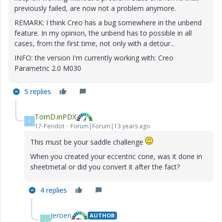
previously failed, are now not a problem anymore.
REMARK: I think Creo has a bug somewhere in the unbend
feature. In my opinion, the unbend has to possible in all
cases, from the first time, not only with a detour...
INFO: the version I'm currently working with: Creo
Parametric 2.0 M030
5 replies
TomD.inPDX
T
17-Peridot
Forum|Forum|13 years ago
This must be your saddle challenge
When you created your eccentric cone, was it done in
sheetmetal or did you convert it after the fact?
4 replies
Jeroen
AUTHOR
J