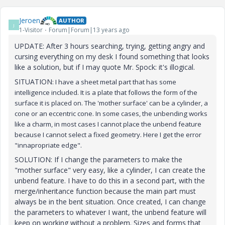
Jeroen
AUTHOR
J
1-Visitor
Forum|Forum|13 years ago
UPDATE: After 3 hours searching, trying, getting angry and
cursing everything on my desk I found something that looks
like a solution, but if I may quote Mr. Spock: it's illogical.
SITUATION
: I have a sheet metal part that has some
intelligence included. It is a plate that follows the form of the
surface it is placed on. The 'mother surface' can be a cylinder, a
cone or an eccentric cone. In some cases, the unbending works
like a charm, in most cases I cannot place the unbend feature
because I cannot select a fixed geometry. Here I get the error
"innapropriate edge".
SOLUTION: If I change the parameters to make the
"mother surface" very easy, like a cylinder, I can create the
unbend feature. I have to do this in a second part, with the
merge/inheritance function because the main part must
always be in the bent situation. Once created, I can change
the parameters to whatever I want, the unbend feature will
keep on working without a problem. Sizes and forms that