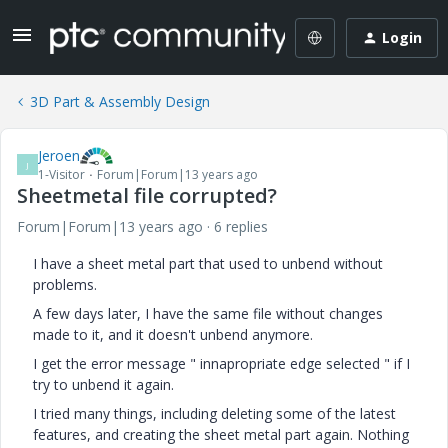
Login
3D Part & Assembly Design
Jeroen
J
1-Visitor
Forum|Forum|13 years ago
Sheetmetal file corrupted?
Forum|Forum|13 years ago
6 replies
I have a sheet metal part that used to unbend without
problems.
A few days later, I have the same file without changes
made to it, and it doesn't unbend anymore.
I get the error message " innapropriate edge selected " if I
try to unbend it again.
I tried many things, including deleting some of the latest
features, and creating the sheet metal part again. Nothing