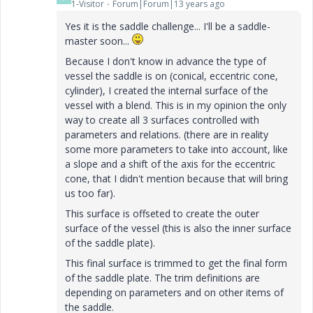
1-Visitor
Forum|Forum|13 years ago
Yes it is the saddle challenge... I'll be a saddle-
master soon...
Because I don't know in advance the type of
vessel the saddle is on (conical, eccentric cone,
cylinder), I created the internal surface of the
vessel with a blend. This is in my opinion the only
way to create all 3 surfaces controlled with
parameters and relations. (there are in reality
some more parameters to take into account, like
a slope and a shift of the axis for the eccentric
cone, that I didn't mention because that will bring
us too far).
This surface is offseted to create the outer
surface of the vessel (this is also the inner surface
of the saddle plate).
This final surface is trimmed to get the final form
of the saddle plate. The trim definitions are
depending on parameters and on other items of
the saddle.