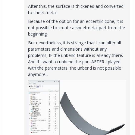
After this, the surface is thickened and converted
to sheet metal.
Because of the option for an eccentric cone, it is
not possible to create a sheetmetal part from the
beginning.
But nevertheless, it is strange that I can alter all
parameters and dimensions without any
problems, IF the unbend feature is already there.
And if I want to unbend the part AFTER I played
with the parameters, the unbend is not possible
anymore...