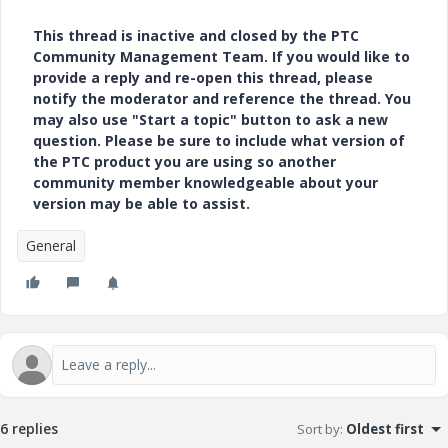
This thread is inactive and closed by the PTC
Community Management Team. If you would like to
provide a reply and re-open this thread, please
notify the moderator and reference the thread. You
may also use "Start a topic" button to ask a new
question. Please be sure to include what version of
the PTC product you are using so another
community member knowledgeable about your
version may be able to assist.
General
6 replies
Sort by
:
Oldest first